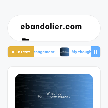
ebandolier.com
Latest:
tress management
My thoughts on paleo during 