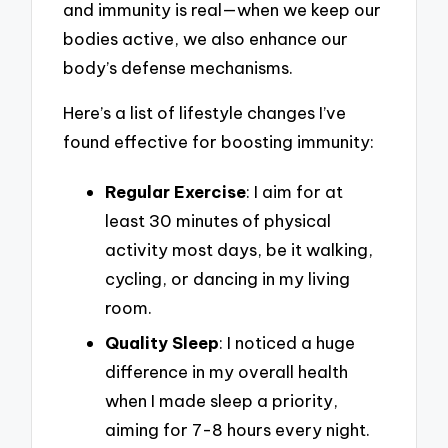
and immunity is real—when we keep our
bodies active, we also enhance our
body’s defense mechanisms.
Here’s a list of lifestyle changes I’ve
found effective for boosting immunity:
Regular Exercise
: I aim for at
least 30 minutes of physical
activity most days, be it walking,
cycling, or dancing in my living
room.
Quality Sleep
: I noticed a huge
difference in my overall health
when I made sleep a priority,
aiming for 7-8 hours every night.