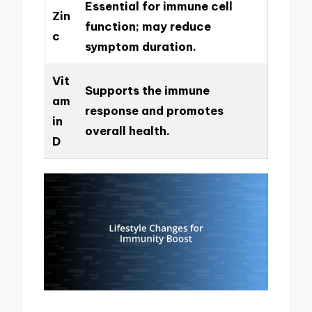
Essential for immune cell
Zin
function; may reduce
c
symptom duration.
Vit
Supports the immune
am
response and promotes
in
overall health.
D