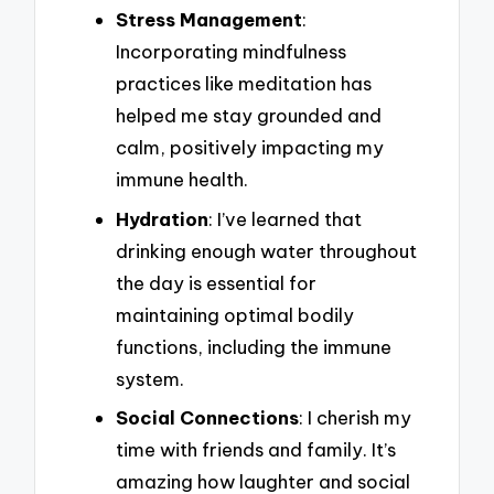
Stress Management
:
Incorporating mindfulness
practices like meditation has
helped me stay grounded and
calm, positively impacting my
immune health.
Hydration
: I’ve learned that
drinking enough water throughout
the day is essential for
maintaining optimal bodily
functions, including the immune
system.
Social Connections
: I cherish my
time with friends and family. It’s
amazing how laughter and social