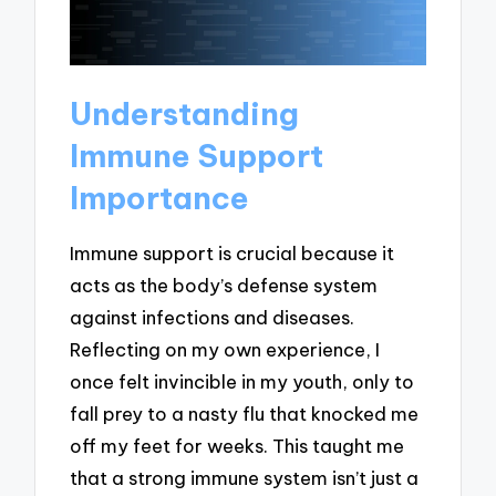
Understanding
Immune Support
Importance
Immune support is crucial because it
acts as the body’s defense system
against infections and diseases.
Reflecting on my own experience, I
once felt invincible in my youth, only to
fall prey to a nasty flu that knocked me
off my feet for weeks. This taught me
that a strong immune system isn’t just a