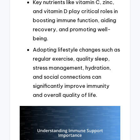
Key nutrients like vitamin C, zinc,
and vitamin D play critical roles in
boosting immune function, aiding
recovery, and promoting well-
being.
Adopting lifestyle changes such as
regular exercise, quality sleep,
stress management, hydration,
and social connections can
significantly improve immunity
and overall quality of life.