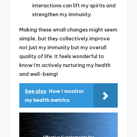
interactions can lift my spirits and
strengthen my immunity.
Making these small changes might seem
simple, but they collectively improve
not just my immunity but my overall
quality of life. It feels wonderful to
know I’m actively nurturing my health
and well-being!
See also
How I monitor
my health metrics