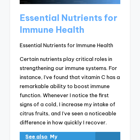
Essential Nutrients for
Immune Health
Essential Nutrients for Immune Health
Certain nutrients play critical roles in
strengthening our immune systems. For
instance, I’ve found that vitamin C has a
remarkable ability to boost immune
function. Whenever I notice the first
signs of a cold, I increase my intake of
citrus fruits, and I’ve seen a noticeable
difference in how quickly I recover.
See also
My