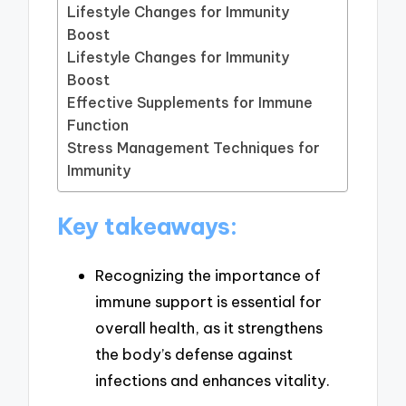
Lifestyle Changes for Immunity
Boost
Lifestyle Changes for Immunity
Boost
Effective Supplements for Immune
Function
Stress Management Techniques for
Immunity
Key takeaways:
Recognizing the importance of
immune support is essential for
overall health, as it strengthens
the body’s defense against
infections and enhances vitality.