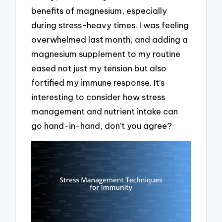
benefits of magnesium, especially
during stress-heavy times. I was feeling
overwhelmed last month, and adding a
magnesium supplement to my routine
eased not just my tension but also
fortified my immune response. It’s
interesting to consider how stress
management and nutrient intake can
go hand-in-hand, don’t you agree?