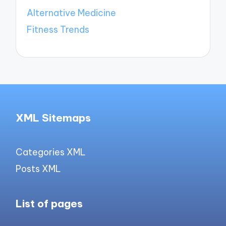
Alternative Medicine
Fitness Trends
XML Sitemaps
Categories XML
Posts XML
List of pages