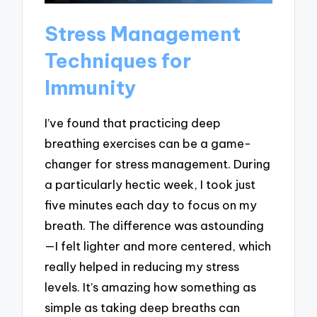
Stress Management
Techniques for
Immunity
I’ve found that practicing deep
breathing exercises can be a game-
changer for stress management. During
a particularly hectic week, I took just
five minutes each day to focus on my
breath. The difference was astounding
—I felt lighter and more centered, which
really helped in reducing my stress
levels. It’s amazing how something as
simple as taking deep breaths can