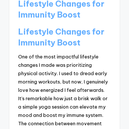
Lifestyle Changes for
Immunity Boost
Lifestyle Changes for
Immunity Boost
One of the most impactful lifestyle
changes I made was prioritizing
physical activity. I used to dread early
morning workouts, but now, I genuinely
love how energized I feel afterwards.
It’s remarkable how just a brisk walk or
a simple yoga session can elevate my
mood and boost my immune system.
The connection between movement