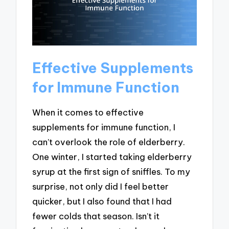
Effective Supplements
for Immune Function
When it comes to effective
supplements for immune function, I
can’t overlook the role of elderberry.
One winter, I started taking elderberry
syrup at the first sign of sniffles. To my
surprise, not only did I feel better
quicker, but I also found that I had
fewer colds that season. Isn’t it