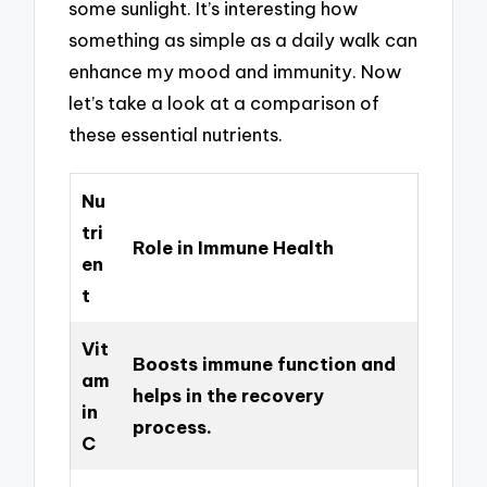
some sunlight. It’s interesting how
something as simple as a daily walk can
enhance my mood and immunity. Now
let’s take a look at a comparison of
these essential nutrients.
Nu
tri
Role in Immune Health
en
t
Vit
Boosts immune function and
am
helps in the recovery
in
process.
C