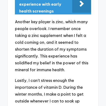
experience with early
health screenings
Another key player is zinc, which many
people overlook. I remember once
taking a zinc supplement when I felt a
cold coming on, and it seemed to
shorten the duration of my symptoms
significantly. This experience has
solidified my belief in the power of this
mineral for immune health.
Lastly, I can’t stress enough the
importance of vitamin D. During the
winter months, I make a point to get
outside whenever I can to soak up