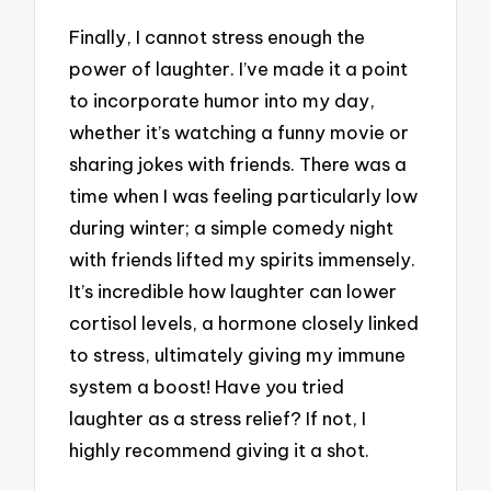
Finally, I cannot stress enough the
power of laughter. I’ve made it a point
to incorporate humor into my day,
whether it’s watching a funny movie or
sharing jokes with friends. There was a
time when I was feeling particularly low
during winter; a simple comedy night
with friends lifted my spirits immensely.
It’s incredible how laughter can lower
cortisol levels, a hormone closely linked
to stress, ultimately giving my immune
system a boost! Have you tried
laughter as a stress relief? If not, I
highly recommend giving it a shot.