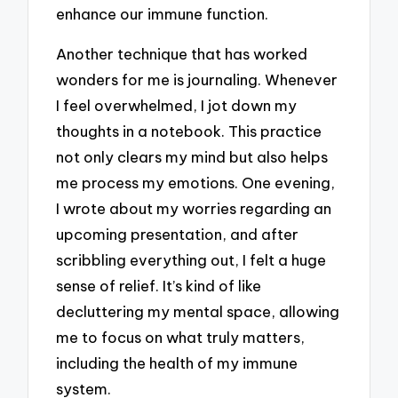
enhance our immune function.
Another technique that has worked
wonders for me is journaling. Whenever
I feel overwhelmed, I jot down my
thoughts in a notebook. This practice
not only clears my mind but also helps
me process my emotions. One evening,
I wrote about my worries regarding an
upcoming presentation, and after
scribbling everything out, I felt a huge
sense of relief. It’s kind of like
decluttering my mental space, allowing
me to focus on what truly matters,
including the health of my immune
system.