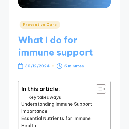
Posted
Preventive Care
in
What I do for
immune support
30/12/2024
6 minutes
In this article:
Key takeaways
Understanding Immune Support
Importance
Essential Nutrients for Immune
Health