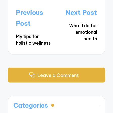
Post
Previous
Next Post
navigation
Post
What I do for
emotional
My tips for
health
holistic wellness
Leave a Comment
Categories