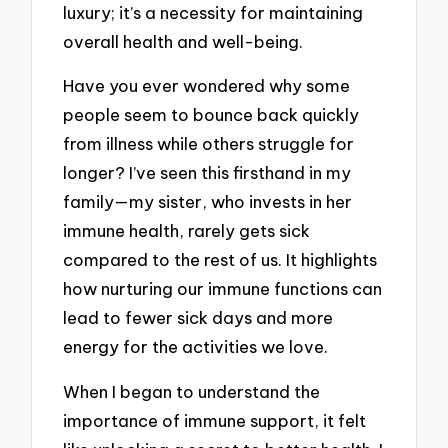
luxury; it’s a necessity for maintaining
overall health and well-being.
Have you ever wondered why some
people seem to bounce back quickly
from illness while others struggle for
longer? I’ve seen this firsthand in my
family—my sister, who invests in her
immune health, rarely gets sick
compared to the rest of us. It highlights
how nurturing our immune functions can
lead to fewer sick days and more
energy for the activities we love.
When I began to understand the
importance of immune support, it felt