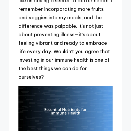
like unlocking a secret to better health. I
remember incorporating more fruits
and veggies into my meals, and the
difference was palpable. It’s not just
about preventing illness—it’s about
feeling vibrant and ready to embrace
life every day. Wouldn’t you agree that
investing in our immune health is one of
the best things we can do for
ourselves?