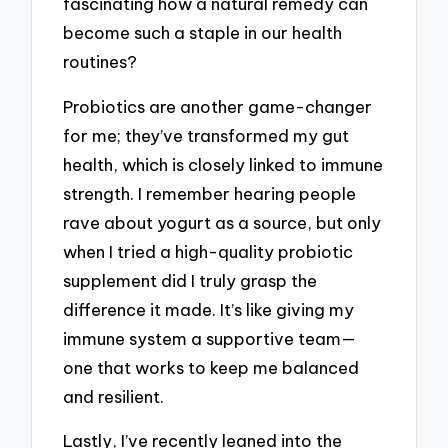
fascinating how a natural remedy can
become such a staple in our health
routines?
Probiotics are another game-changer
for me; they’ve transformed my gut
health, which is closely linked to immune
strength. I remember hearing people
rave about yogurt as a source, but only
when I tried a high-quality probiotic
supplement did I truly grasp the
difference it made. It’s like giving my
immune system a supportive team—
one that works to keep me balanced
and resilient.
Lastly, I’ve recently leaned into the