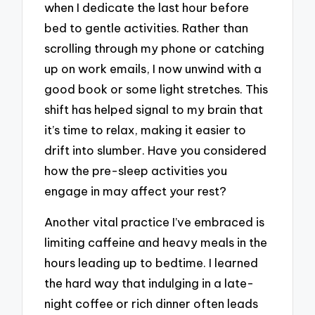
when I dedicate the last hour before
bed to gentle activities. Rather than
scrolling through my phone or catching
up on work emails, I now unwind with a
good book or some light stretches. This
shift has helped signal to my brain that
it’s time to relax, making it easier to
drift into slumber. Have you considered
how the pre-sleep activities you
engage in may affect your rest?
Another vital practice I’ve embraced is
limiting caffeine and heavy meals in the
hours leading up to bedtime. I learned
the hard way that indulging in a late-
night coffee or rich dinner often leads