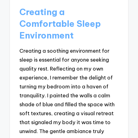
Creating a
Comfortable Sleep
Environment
Creating a soothing environment for
sleep is essential for anyone seeking
quality rest. Reflecting on my own
experience, I remember the delight of
turning my bedroom into a haven of
tranquility. I painted the walls a calm
shade of blue and filled the space with
soft textures, creating a visual retreat
that signaled my body it was time to
unwind. The gentle ambiance truly