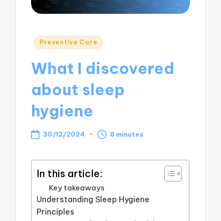
Posted
Preventive Care
in
What I discovered
about sleep
hygiene
30/12/2024
8 minutes
In this article:
Key takeaways
Understanding Sleep Hygiene
Principles