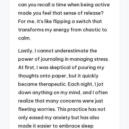
can you recall a time when being active
made you feel that sense of release?
For me, it’s like flipping a switch that
transforms my energy from chaotic to
calm.
Lastly, I cannot underestimate the
power of journaling in managing stress.
At first, I was skeptical of pouring my
thoughts onto paper, but it quickly
became therapeutic. Each night, I jot
down anything on my mind, and I often
realize that many concerns were just
fleeting worries. This practice has not
only eased my anxiety but has also
made it easier to embrace sleep