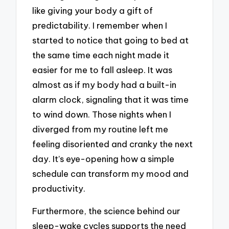
like giving your body a gift of
predictability. I remember when I
started to notice that going to bed at
the same time each night made it
easier for me to fall asleep. It was
almost as if my body had a built-in
alarm clock, signaling that it was time
to wind down. Those nights when I
diverged from my routine left me
feeling disoriented and cranky the next
day. It’s eye-opening how a simple
schedule can transform my mood and
productivity.
Furthermore, the science behind our
sleep-wake cycles supports the need