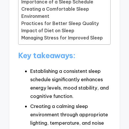
Importance of a Sleep Schedule
Creating a Comfortable Sleep
Environment
Practices for Better Sleep Quality
Impact of Diet on Sleep
Managing Stress for Improved Sleep
Key takeaways:
Establishing a consistent sleep
schedule significantly enhances
energy levels, mood stability, and
cognitive function.
Creating a calming sleep
environment through appropriate
lighting, temperature, and noise