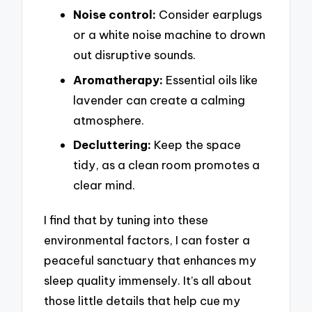
Noise control:
Consider earplugs
or a white noise machine to drown
out disruptive sounds.
Aromatherapy:
Essential oils like
lavender can create a calming
atmosphere.
Decluttering:
Keep the space
tidy, as a clean room promotes a
clear mind.
I find that by tuning into these
environmental factors, I can foster a
peaceful sanctuary that enhances my
sleep quality immensely. It’s all about
those little details that help cue my