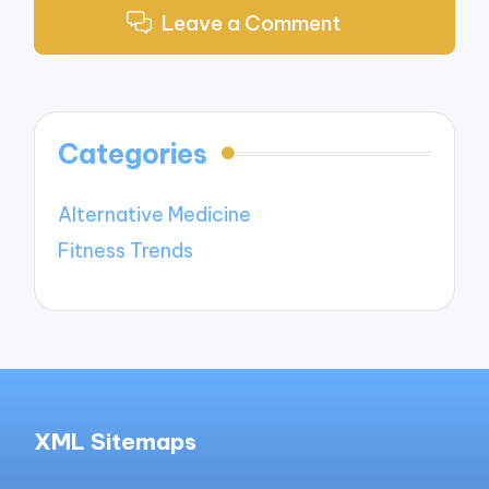
Leave a Comment
Categories
Alternative Medicine
Fitness Trends
XML Sitemaps