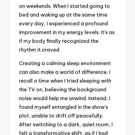
on weekends. When I started going to
bed and waking up at the same time
every day, I experienced a profound
improvement in my energy levels. It’s as
if my body finally recognized the
rhythm it craved.
Creating a calming sleep environment
can also make a world of difference. I
recall a time when I tried sleeping with
the TV on, believing the background
noise would help me unwind. Instead, I
found myself entangled in the show’s
plot, unable to drift off peacefully.
After switching to a dark, quiet room, I
felt a transformative shift, as if I had