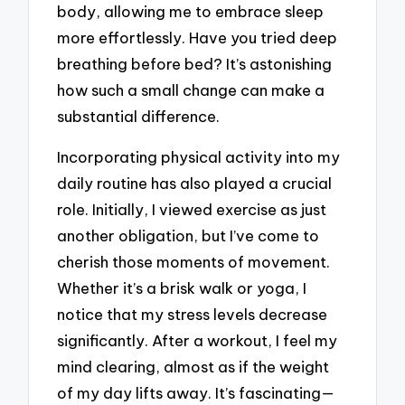
body, allowing me to embrace sleep
more effortlessly. Have you tried deep
breathing before bed? It’s astonishing
how such a small change can make a
substantial difference.
Incorporating physical activity into my
daily routine has also played a crucial
role. Initially, I viewed exercise as just
another obligation, but I’ve come to
cherish those moments of movement.
Whether it’s a brisk walk or yoga, I
notice that my stress levels decrease
significantly. After a workout, I feel my
mind clearing, almost as if the weight
of my day lifts away. It’s fascinating—