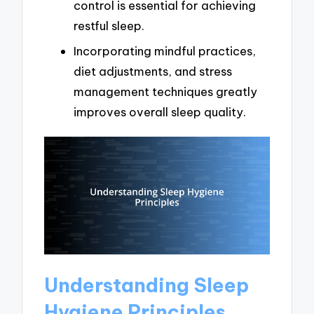
control is essential for achieving
restful sleep.
Incorporating mindful practices,
diet adjustments, and stress
management techniques greatly
improves overall sleep quality.
Understanding Sleep
Hygiene Principles