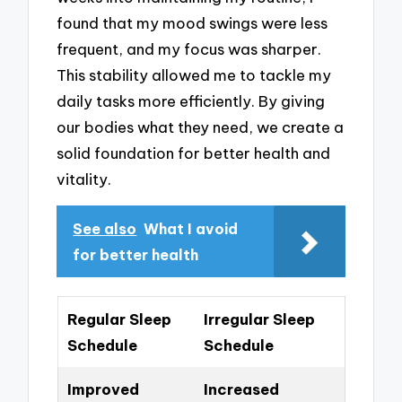
found that my mood swings were less
frequent, and my focus was sharper.
This stability allowed me to tackle my
daily tasks more efficiently. By giving
our bodies what they need, we create a
solid foundation for better health and
vitality.
See also
What I avoid
for better health
Regular Sleep
Irregular Sleep
Schedule
Schedule
Improved
Increased