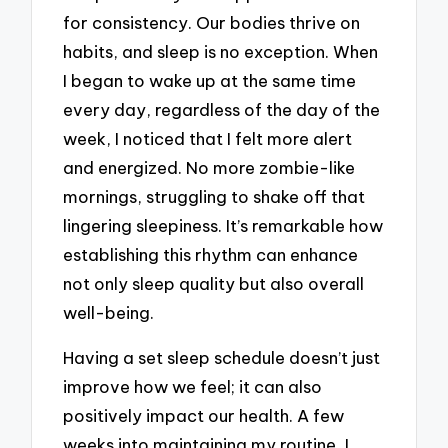
for consistency. Our bodies thrive on
habits, and sleep is no exception. When
I began to wake up at the same time
every day, regardless of the day of the
week, I noticed that I felt more alert
and energized. No more zombie-like
mornings, struggling to shake off that
lingering sleepiness. It’s remarkable how
establishing this rhythm can enhance
not only sleep quality but also overall
well-being.
Having a set sleep schedule doesn’t just
improve how we feel; it can also
positively impact our health. A few
weeks into maintaining my routine, I