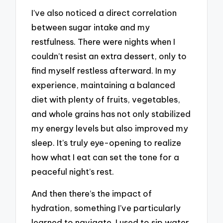
I’ve also noticed a direct correlation
between sugar intake and my
restfulness. There were nights when I
couldn’t resist an extra dessert, only to
find myself restless afterward. In my
experience, maintaining a balanced
diet with plenty of fruits, vegetables,
and whole grains has not only stabilized
my energy levels but also improved my
sleep. It’s truly eye-opening to realize
how what I eat can set the tone for a
peaceful night’s rest.
And then there’s the impact of
hydration, something I’ve particularly
learned to navigate. I used to sip water