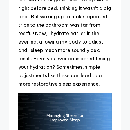
right before bed, thinking it wasn’t a big
deal. But waking up to make repeated
trips to the bathroom was far from
restful! Now, I hydrate earlier in the
evening, allowing my body to adjust,
and I sleep much more soundly as a
result. Have you ever considered timing
your hydration? Sometimes, simple
adjustments like these can lead to a
more restorative sleep experience.