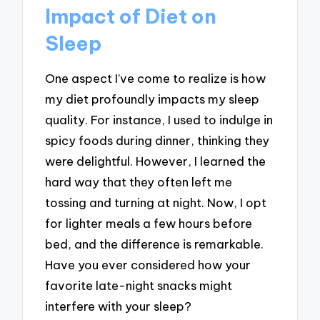
Impact of Diet on
Sleep
One aspect I’ve come to realize is how
my diet profoundly impacts my sleep
quality. For instance, I used to indulge in
spicy foods during dinner, thinking they
were delightful. However, I learned the
hard way that they often left me
tossing and turning at night. Now, I opt
for lighter meals a few hours before
bed, and the difference is remarkable.
Have you ever considered how your
favorite late-night snacks might
interfere with your sleep?