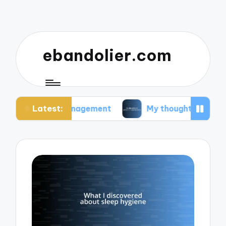
ebandolier.com
Latest:
s management
My thoughts on paleo during preg