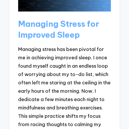
Managing Stress for
Improved Sleep
Managing stress has been pivotal for
me in achieving improved sleep. I once
found myself caught in an endless loop
of worrying about my to-do list, which
often left me staring at the ceiling in the
early hours of the morning. Now, I
dedicate a few minutes each night to
mindfulness and breathing exercises.
This simple practice shifts my focus
from racing thoughts to calming my