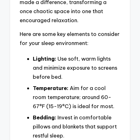
made a difference, transforming a
once chaotic space into one that
encouraged relaxation.
Here are some key elements to consider
for your sleep environment:
Lighting:
Use soft, warm lights
and minimize exposure to screens
before bed.
Temperature:
Aim for a cool
room temperature; around 60-
67°F (15-19°C) is ideal for most.
Bedding:
Invest in comfortable
pillows and blankets that support
restful sleep.