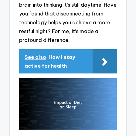
brain into thinking it’s still daytime. Have
you found that disconnecting from
technology helps you achieve a more
restful night? For me, it’s made a
profound difference.
See also
How I stay
active for health