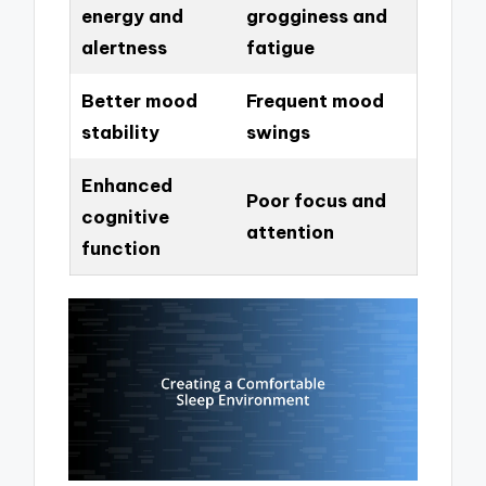
energy and
grogginess and
alertness
fatigue
Better mood
Frequent mood
stability
swings
Enhanced
Poor focus and
cognitive
attention
function