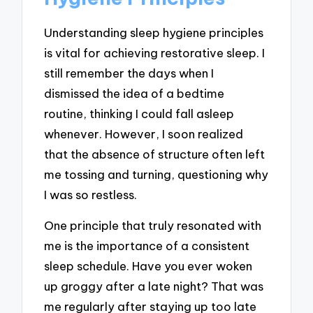
Understanding sleep hygiene principles
is vital for achieving restorative sleep. I
still remember the days when I
dismissed the idea of a bedtime
routine, thinking I could fall asleep
whenever. However, I soon realized
that the absence of structure often left
me tossing and turning, questioning why
I was so restless.
One principle that truly resonated with
me is the importance of a consistent
sleep schedule. Have you ever woken
up groggy after a late night? That was
me regularly after staying up too late