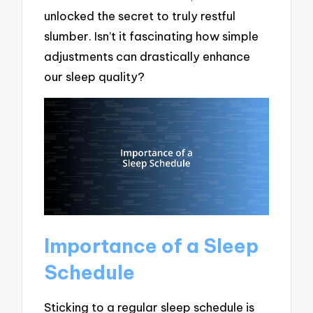
unlocked the secret to truly restful
slumber. Isn’t it fascinating how simple
adjustments can drastically enhance
our sleep quality?
Importance of a Sleep
Schedule
Sticking to a regular sleep schedule is