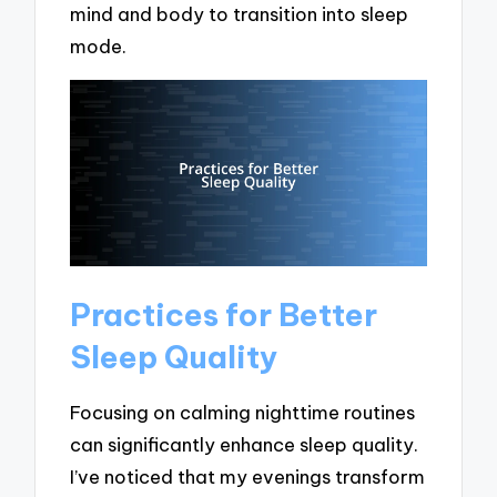
mind and body to transition into sleep
mode.
Practices for Better
Sleep Quality
Focusing on calming nighttime routines
can significantly enhance sleep quality.
I’ve noticed that my evenings transform