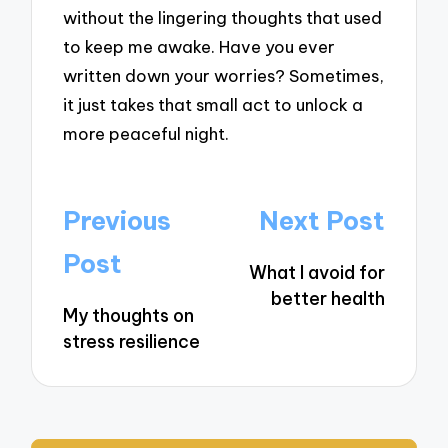
without the lingering thoughts that used
to keep me awake. Have you ever
written down your worries? Sometimes,
it just takes that small act to unlock a
more peaceful night.
Post
Previous
Next Post
navigation
Post
What I avoid for
better health
My thoughts on
stress resilience