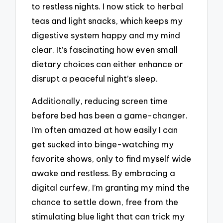
to restless nights. I now stick to herbal
teas and light snacks, which keeps my
digestive system happy and my mind
clear. It’s fascinating how even small
dietary choices can either enhance or
disrupt a peaceful night’s sleep.
Additionally, reducing screen time
before bed has been a game-changer.
I’m often amazed at how easily I can
get sucked into binge-watching my
favorite shows, only to find myself wide
awake and restless. By embracing a
digital curfew, I’m granting my mind the
chance to settle down, free from the
stimulating blue light that can trick my