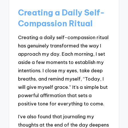
Creating a Daily Self-
Compassion Ritual
Creating a daily self-compassion ritual
has genuinely transformed the way I
approach my day. Each morning, I set
aside a few moments to establish my
intentions. I close my eyes, take deep
breaths, and remind myself, “Today, I
will give myself grace.” It’s a simple but
powerful affirmation that sets a
positive tone for everything to come.
I’ve also found that journaling my
thoughts at the end of the day deepens