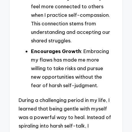
feel more connected to others
when I practice self-compassion.
This connection stems from
understanding and accepting our
shared struggles.
Encourages Growth
: Embracing
my flaws has made me more
willing to take risks and pursue
new opportunities without the
fear of harsh self-judgment.
During a challenging period in my life, I
learned that being gentle with myself
was a powerful way to heal. Instead of
spiraling into harsh self-talk, I