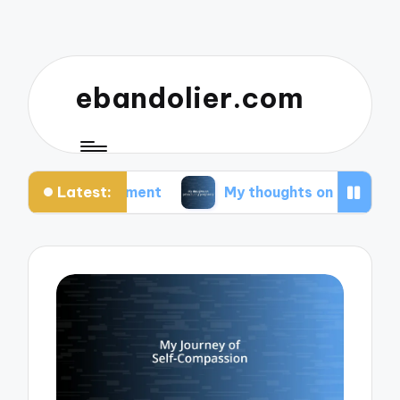
ebandolier.com
Latest:
agement
My thoughts on paleo during pregnancy