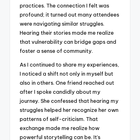
practices. The connection I felt was
profound; it turned out many attendees
were navigating similar struggles.
Hearing their stories made me realize
that vulnerability can bridge gaps and
foster a sense of community.
As I continued to share my experiences,
I noticed a shift not only in myself but
also in others. One friend reached out
after I spoke candidly about my
journey. She confessed that hearing my
struggles helped her recognize her own
patterns of self-criticism. That
exchange made me realize how
powerful storytelling can be. It’s