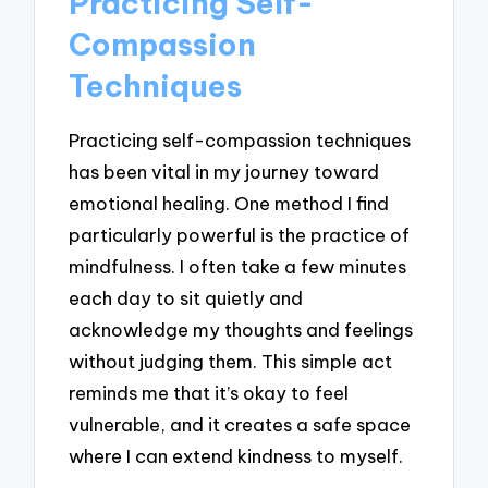
Practicing Self-
Compassion
Techniques
Practicing self-compassion techniques
has been vital in my journey toward
emotional healing. One method I find
particularly powerful is the practice of
mindfulness. I often take a few minutes
each day to sit quietly and
acknowledge my thoughts and feelings
without judging them. This simple act
reminds me that it’s okay to feel
vulnerable, and it creates a safe space
where I can extend kindness to myself.