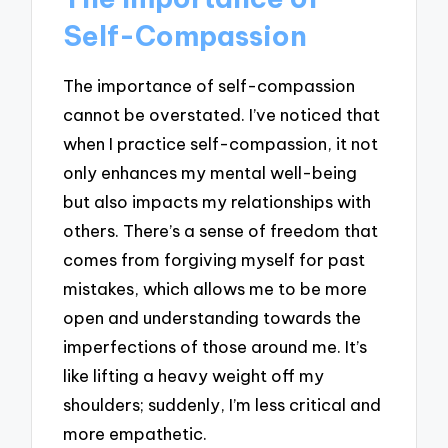
Self-Compassion
The importance of self-compassion
cannot be overstated. I’ve noticed that
when I practice self-compassion, it not
only enhances my mental well-being
but also impacts my relationships with
others. There’s a sense of freedom that
comes from forgiving myself for past
mistakes, which allows me to be more
open and understanding towards the
imperfections of those around me. It’s
like lifting a heavy weight off my
shoulders; suddenly, I’m less critical and
more empathetic.