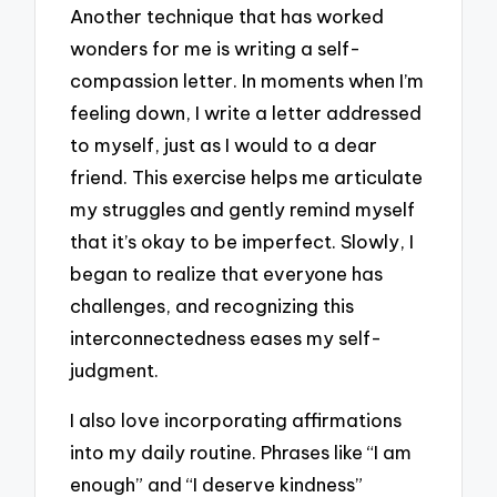
Another technique that has worked
wonders for me is writing a self-
compassion letter. In moments when I’m
feeling down, I write a letter addressed
to myself, just as I would to a dear
friend. This exercise helps me articulate
my struggles and gently remind myself
that it’s okay to be imperfect. Slowly, I
began to realize that everyone has
challenges, and recognizing this
interconnectedness eases my self-
judgment.
I also love incorporating affirmations
into my daily routine. Phrases like “I am
enough” and “I deserve kindness”