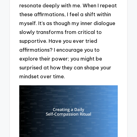
resonate deeply with me. When I repeat
these affirmations, I feel a shift within
myself. It’s as though my inner dialogue
slowly transforms from critical to
supportive. Have you ever tried
affirmations? I encourage you to
explore their power; you might be
surprised at how they can shape your
mindset over time.