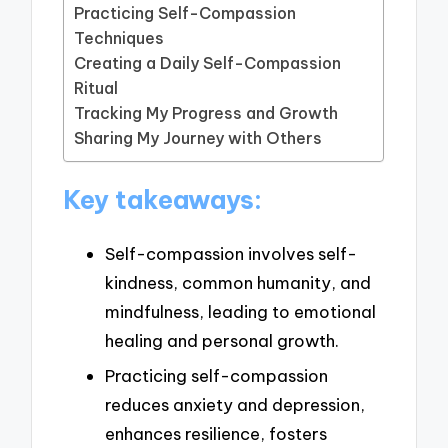
Practicing Self-Compassion
Techniques
Creating a Daily Self-Compassion
Ritual
Tracking My Progress and Growth
Sharing My Journey with Others
Key takeaways:
Self-compassion involves self-
kindness, common humanity, and
mindfulness, leading to emotional
healing and personal growth.
Practicing self-compassion
reduces anxiety and depression,
enhances resilience, fosters