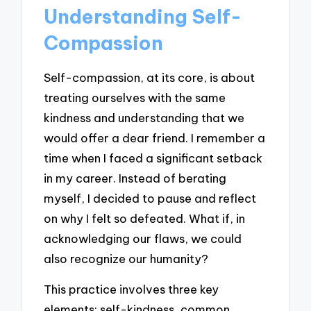
Understanding Self-
Compassion
Self-compassion, at its core, is about
treating ourselves with the same
kindness and understanding that we
would offer a dear friend. I remember a
time when I faced a significant setback
in my career. Instead of berating
myself, I decided to pause and reflect
on why I felt so defeated. What if, in
acknowledging our flaws, we could
also recognize our humanity?
This practice involves three key
elements: self-kindness, common