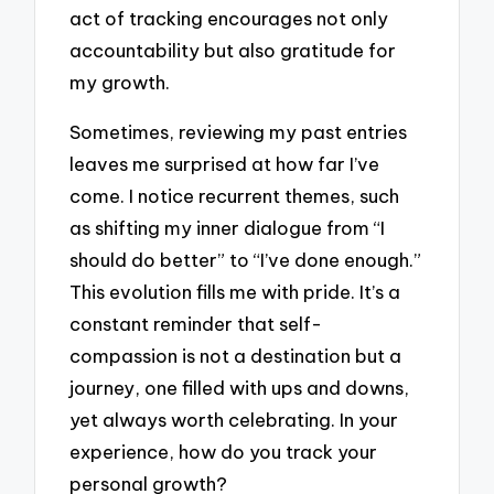
act of tracking encourages not only
accountability but also gratitude for
my growth.
Sometimes, reviewing my past entries
leaves me surprised at how far I’ve
come. I notice recurrent themes, such
as shifting my inner dialogue from “I
should do better” to “I’ve done enough.”
This evolution fills me with pride. It’s a
constant reminder that self-
compassion is not a destination but a
journey, one filled with ups and downs,
yet always worth celebrating. In your
experience, how do you track your
personal growth?