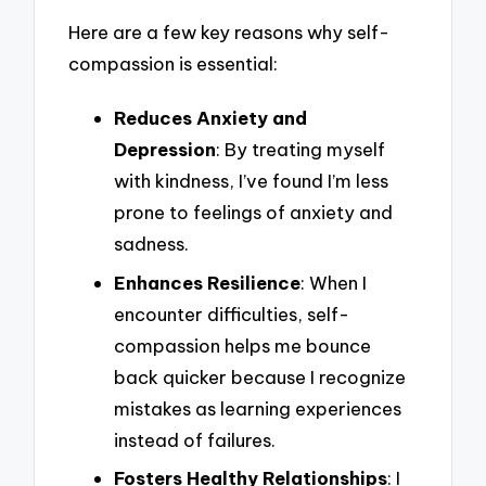
Here are a few key reasons why self-
compassion is essential:
Reduces Anxiety and
Depression
: By treating myself
with kindness, I’ve found I’m less
prone to feelings of anxiety and
sadness.
Enhances Resilience
: When I
encounter difficulties, self-
compassion helps me bounce
back quicker because I recognize
mistakes as learning experiences
instead of failures.
Fosters Healthy Relationships
: I