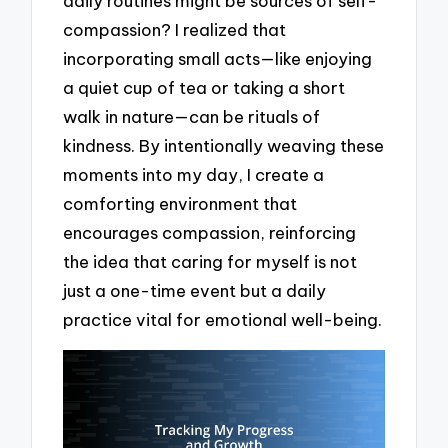
daily routines might be sources of self-
compassion? I realized that
incorporating small acts—like enjoying
a quiet cup of tea or taking a short
walk in nature—can be rituals of
kindness. By intentionally weaving these
moments into my day, I create a
comforting environment that
encourages compassion, reinforcing
the idea that caring for myself is not
just a one-time event but a daily
practice vital for emotional well-being.