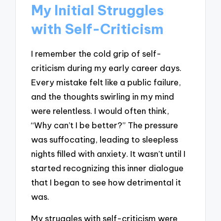
My Initial Struggles
with Self-Criticism
I remember the cold grip of self-
criticism during my early career days.
Every mistake felt like a public failure,
and the thoughts swirling in my mind
were relentless. I would often think,
“Why can’t I be better?” The pressure
was suffocating, leading to sleepless
nights filled with anxiety. It wasn’t until I
started recognizing this inner dialogue
that I began to see how detrimental it
was.
My struggles with self-criticism were