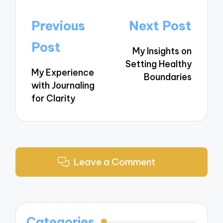
Post
Previous
Next Post
navigation
Post
My Insights on
Setting Healthy
My Experience
Boundaries
with Journaling
for Clarity
Leave a Comment
Categories