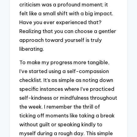
criticism was a profound moment; it
felt like a small shift with a big impact.
Have you ever experienced that?
Realizing that you can choose a gentler
approach toward yourself is truly
liberating.
To make my progress more tangible,
I’ve started using a self-compassion
checklist. It’s as simple as noting down
specific instances where I’ve practiced
self-kindness or mindfulness throughout
the week. I remember the thrill of
ticking off moments like taking a break
without guilt or speaking kindly to
myself during a rough day. This simple