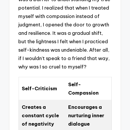
potential. I realized that when I treated
myself with compassion instead of
judgment, I opened the door to growth
and resilience. It was a gradual shift,
but the lightness I felt when I practiced
self-kindness was undeniable. After all,
if I wouldn’t speak to a friend that way,
why was I so cruel to myself?
Self-
Self-Criticism
Compassion
Creates a
Encourages a
constant cycle
nurturing inner
of negativity
dialogue