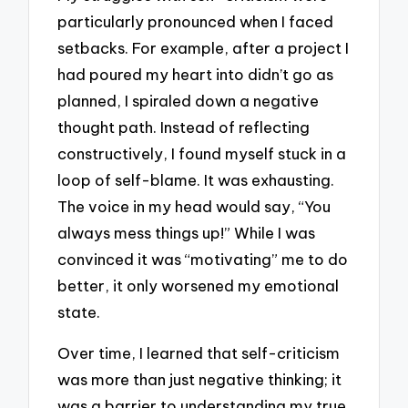
particularly pronounced when I faced
setbacks. For example, after a project I
had poured my heart into didn’t go as
planned, I spiraled down a negative
thought path. Instead of reflecting
constructively, I found myself stuck in a
loop of self-blame. It was exhausting.
The voice in my head would say, “You
always mess things up!” While I was
convinced it was “motivating” me to do
better, it only worsened my emotional
state.
Over time, I learned that self-criticism
was more than just negative thinking; it
was a barrier to understanding my true