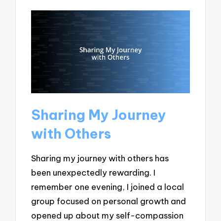
Sharing My Journey
with Others
Sharing my journey with others has
been unexpectedly rewarding. I
remember one evening, I joined a local
group focused on personal growth and
opened up about my self-compassion