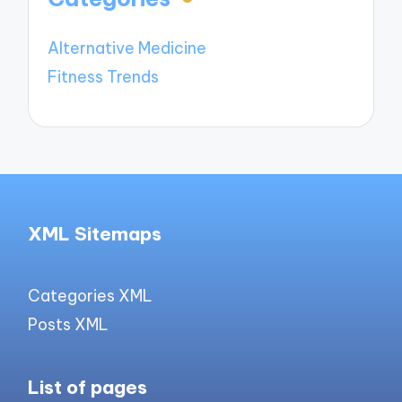
Alternative Medicine
Fitness Trends
XML Sitemaps
Categories XML
Posts XML
List of pages