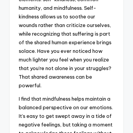
humanity, and mindfulness. Self-
kindness allows us to soothe our
wounds rather than criticize ourselves,
while recognizing that suffering is part
of the shared human experience brings
solace. Have you ever noticed how
much lighter you feel when you realize
that you’re not alone in your struggles?
That shared awareness can be
powerful.
I find that mindfulness helps maintain a
balanced perspective on our emotions.
It’s easy to get swept away in a tide of
negative feelings, but taking a moment