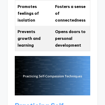
Promotes
Fosters a sense
feelings of
of
isolation
connectedness
Prevents
Opens doors to
growth and
personal
learning
development