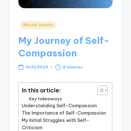
Posted
Mental Health
in
My Journey of Self-
Compassion
14/11/2024
8 minutes
In this article:
Key takeaways
Understanding Self-Compassion
The Importance of Self-Compassion
My Initial Struggles with Self-
Criticism