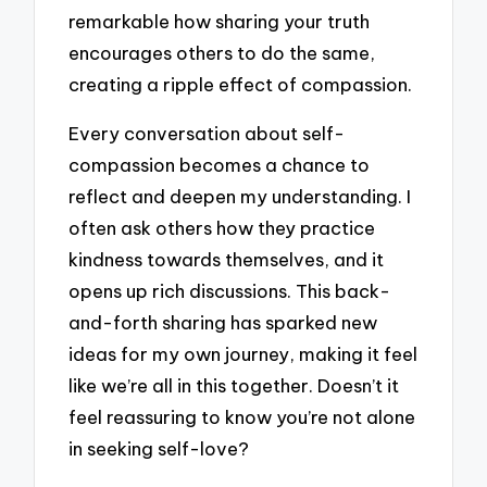
remarkable how sharing your truth
encourages others to do the same,
creating a ripple effect of compassion.
Every conversation about self-
compassion becomes a chance to
reflect and deepen my understanding. I
often ask others how they practice
kindness towards themselves, and it
opens up rich discussions. This back-
and-forth sharing has sparked new
ideas for my own journey, making it feel
like we’re all in this together. Doesn’t it
feel reassuring to know you’re not alone
in seeking self-love?