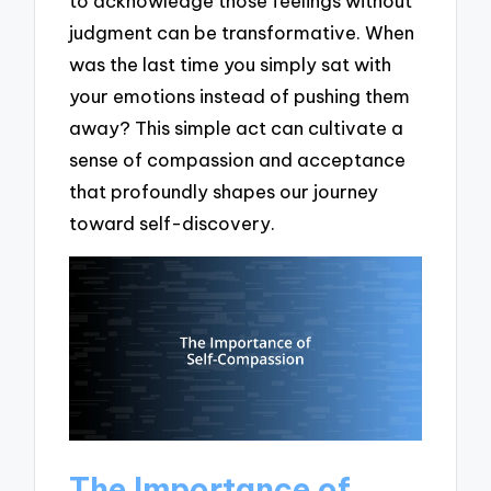
to acknowledge those feelings without
judgment can be transformative. When
was the last time you simply sat with
your emotions instead of pushing them
away? This simple act can cultivate a
sense of compassion and acceptance
that profoundly shapes our journey
toward self-discovery.
The Importance of