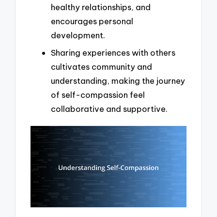
healthy relationships, and
encourages personal
development.
Sharing experiences with others
cultivates community and
understanding, making the journey
of self-compassion feel
collaborative and supportive.