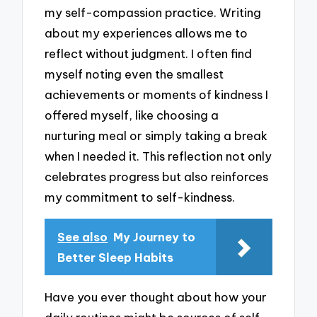
my self-compassion practice. Writing
about my experiences allows me to
reflect without judgment. I often find
myself noting even the smallest
achievements or moments of kindness I
offered myself, like choosing a
nurturing meal or simply taking a break
when I needed it. This reflection not only
celebrates progress but also reinforces
my commitment to self-kindness.
See also
My Journey to
Better Sleep Habits
Have you ever thought about how your