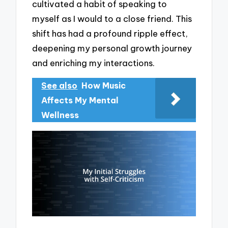
cultivated a habit of speaking to
myself as I would to a close friend. This
shift has had a profound ripple effect,
deepening my personal growth journey
and enriching my interactions.
See also
How Music
Affects My Mental
Wellness