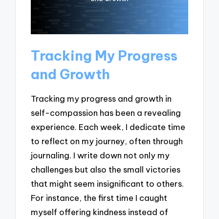
Tracking My Progress
and Growth
Tracking my progress and growth in
self-compassion has been a revealing
experience. Each week, I dedicate time
to reflect on my journey, often through
journaling. I write down not only my
challenges but also the small victories
that might seem insignificant to others.
For instance, the first time I caught
myself offering kindness instead of