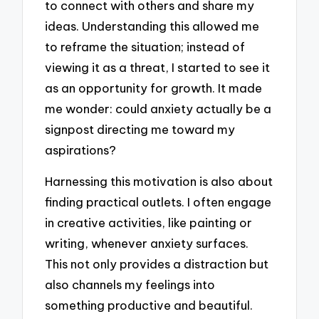
to connect with others and share my
ideas. Understanding this allowed me
to reframe the situation; instead of
viewing it as a threat, I started to see it
as an opportunity for growth. It made
me wonder: could anxiety actually be a
signpost directing me toward my
aspirations?
Harnessing this motivation is also about
finding practical outlets. I often engage
in creative activities, like painting or
writing, whenever anxiety surfaces.
This not only provides a distraction but
also channels my feelings into
something productive and beautiful.