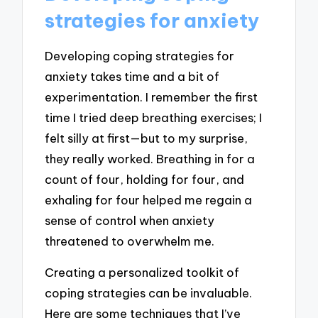
strategies for anxiety
Developing coping strategies for
anxiety takes time and a bit of
experimentation. I remember the first
time I tried deep breathing exercises; I
felt silly at first—but to my surprise,
they really worked. Breathing in for a
count of four, holding for four, and
exhaling for four helped me regain a
sense of control when anxiety
threatened to overwhelm me.
Creating a personalized toolkit of
coping strategies can be invaluable.
Here are some techniques that I’ve