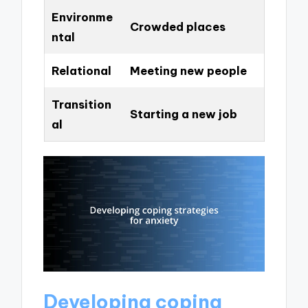
Environme
Crowded places
ntal
Relational
Meeting new people
Transition
Starting a new job
al
Developing coping