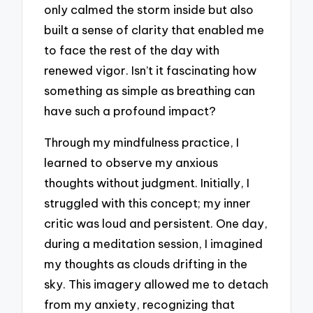
only calmed the storm inside but also
built a sense of clarity that enabled me
to face the rest of the day with
renewed vigor. Isn’t it fascinating how
something as simple as breathing can
have such a profound impact?
Through my mindfulness practice, I
learned to observe my anxious
thoughts without judgment. Initially, I
struggled with this concept; my inner
critic was loud and persistent. One day,
during a meditation session, I imagined
my thoughts as clouds drifting in the
sky. This imagery allowed me to detach
from my anxiety, recognizing that