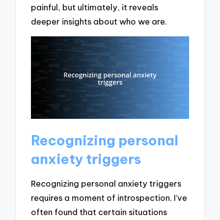
painful, but ultimately, it reveals
deeper insights about who we are.
Recognizing personal
anxiety triggers
Recognizing personal anxiety triggers
requires a moment of introspection. I’ve
often found that certain situations