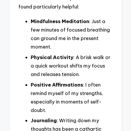
found particularly helpful:
Mindfulness Meditation
: Just a
few minutes of focused breathing
can ground me in the present
moment.
Physical Activity
: A brisk walk or
a quick workout shifts my focus
and releases tension.
Positive Affirmations
: I often
remind myself of my strengths,
especially in moments of self-
doubt.
Journaling
: Writing down my
thoughts has been a cathartic