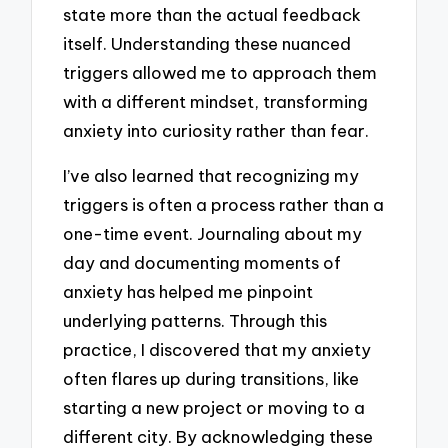
state more than the actual feedback
itself. Understanding these nuanced
triggers allowed me to approach them
with a different mindset, transforming
anxiety into curiosity rather than fear.
I’ve also learned that recognizing my
triggers is often a process rather than a
one-time event. Journaling about my
day and documenting moments of
anxiety has helped me pinpoint
underlying patterns. Through this
practice, I discovered that my anxiety
often flares up during transitions, like
starting a new project or moving to a
different city. By acknowledging these