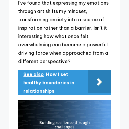
I’ve found that expressing my emotions
through art shifts my mindset,
transforming anxiety into a source of
inspiration rather than a barrier. Isn’t it
interesting how what once felt
overwhelming can become a powerful
driving force when approached from a
different perspective?
See also
How I set
healthy boundaries in
relationships