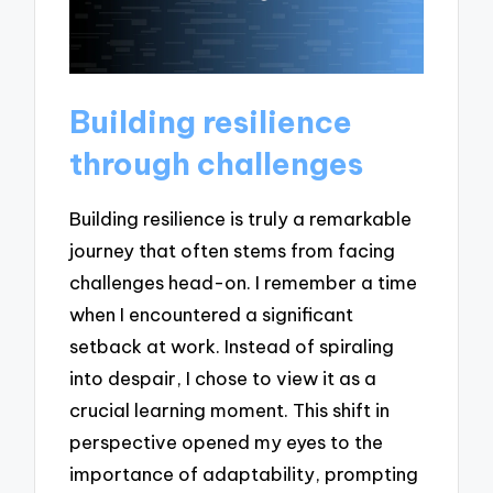
Building resilience
through challenges
Building resilience is truly a remarkable
journey that often stems from facing
challenges head-on. I remember a time
when I encountered a significant
setback at work. Instead of spiraling
into despair, I chose to view it as a
crucial learning moment. This shift in
perspective opened my eyes to the
importance of adaptability, prompting