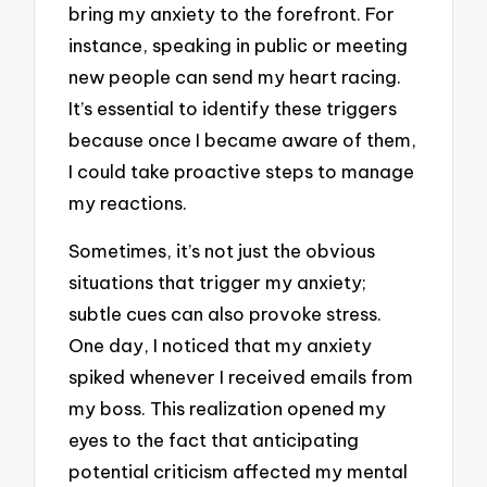
bring my anxiety to the forefront. For
instance, speaking in public or meeting
new people can send my heart racing.
It’s essential to identify these triggers
because once I became aware of them,
I could take proactive steps to manage
my reactions.
Sometimes, it’s not just the obvious
situations that trigger my anxiety;
subtle cues can also provoke stress.
One day, I noticed that my anxiety
spiked whenever I received emails from
my boss. This realization opened my
eyes to the fact that anticipating
potential criticism affected my mental