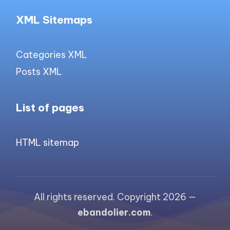
XML Sitemaps
Categories XML
Posts XML
List of pages
HTML sitemap
All rights reserved. Copyright 2026 —
ebandolier.com
.