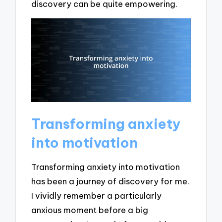
discovery can be quite empowering.
Transforming anxiety
into motivation
Transforming anxiety into motivation
has been a journey of discovery for me.
I vividly remember a particularly
anxious moment before a big