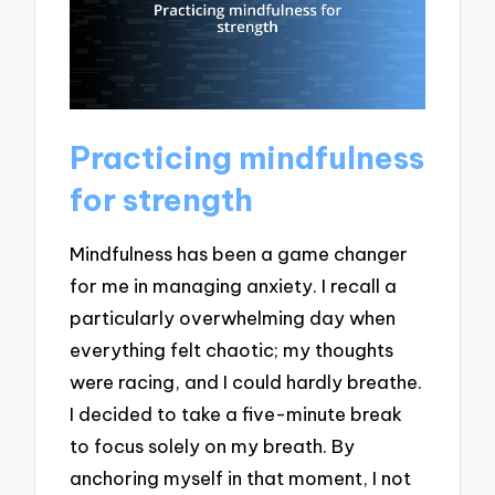
Practicing mindfulness
for strength
Mindfulness has been a game changer
for me in managing anxiety. I recall a
particularly overwhelming day when
everything felt chaotic; my thoughts
were racing, and I could hardly breathe.
I decided to take a five-minute break
to focus solely on my breath. By
anchoring myself in that moment, I not