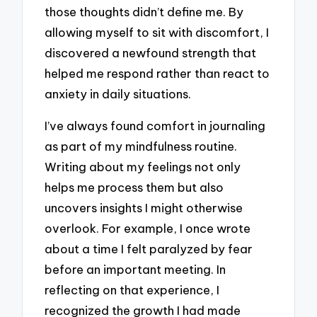
those thoughts didn’t define me. By
allowing myself to sit with discomfort, I
discovered a newfound strength that
helped me respond rather than react to
anxiety in daily situations.
I’ve always found comfort in journaling
as part of my mindfulness routine.
Writing about my feelings not only
helps me process them but also
uncovers insights I might otherwise
overlook. For example, I once wrote
about a time I felt paralyzed by fear
before an important meeting. In
reflecting on that experience, I
recognized the growth I had made