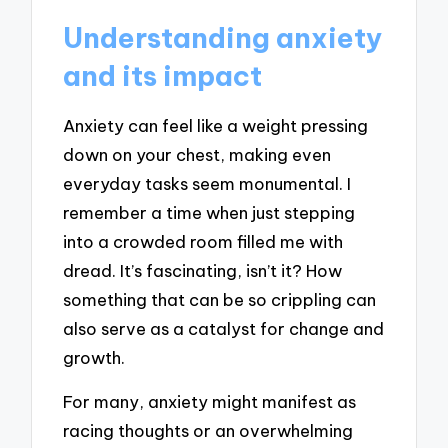
Understanding anxiety
and its impact
Anxiety can feel like a weight pressing
down on your chest, making even
everyday tasks seem monumental. I
remember a time when just stepping
into a crowded room filled me with
dread. It’s fascinating, isn’t it? How
something that can be so crippling can
also serve as a catalyst for change and
growth.
For many, anxiety might manifest as
racing thoughts or an overwhelming