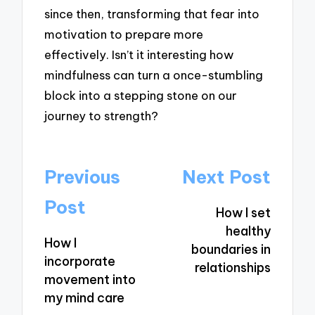
since then, transforming that fear into
motivation to prepare more
effectively. Isn’t it interesting how
mindfulness can turn a once-stumbling
block into a stepping stone on our
journey to strength?
Post
Previous
Next Post
navigation
Post
How I set
healthy
How I
boundaries in
incorporate
relationships
movement into
my mind care