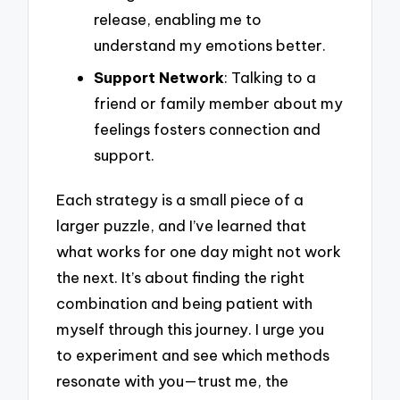
release, enabling me to
understand my emotions better.
Support Network
: Talking to a
friend or family member about my
feelings fosters connection and
support.
Each strategy is a small piece of a
larger puzzle, and I’ve learned that
what works for one day might not work
the next. It’s about finding the right
combination and being patient with
myself through this journey. I urge you
to experiment and see which methods
resonate with you—trust me, the