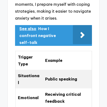
moments, I prepare myself with coping
strategies, making it easier to navigate
anxiety when it arises.
See also
How I
confront negative
self-talk
Trigger
Example
Type
Situationa
Public speaking
l
Receiving critical
Emotional
feedback