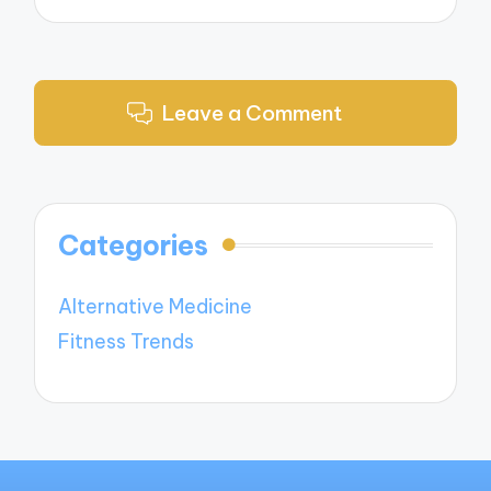
Leave a Comment
Categories
Alternative Medicine
Fitness Trends