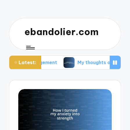
ebandolier.com
Latest:
 management
My thoughts on paleo during pregna