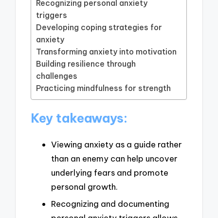
Recognizing personal anxiety
triggers
Developing coping strategies for
anxiety
Transforming anxiety into motivation
Building resilience through
challenges
Practicing mindfulness for strength
Key takeaways:
Viewing anxiety as a guide rather
than an enemy can help uncover
underlying fears and promote
personal growth.
Recognizing and documenting
personal anxiety triggers allows