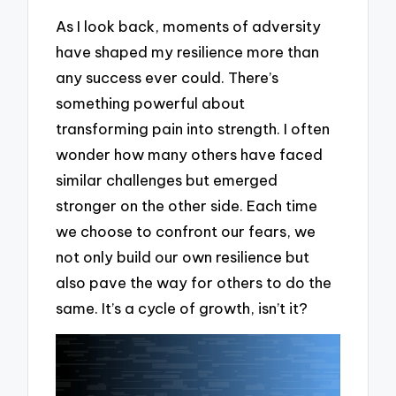
As I look back, moments of adversity
have shaped my resilience more than
any success ever could. There’s
something powerful about
transforming pain into strength. I often
wonder how many others have faced
similar challenges but emerged
stronger on the other side. Each time
we choose to confront our fears, we
not only build our own resilience but
also pave the way for others to do the
same. It’s a cycle of growth, isn’t it?