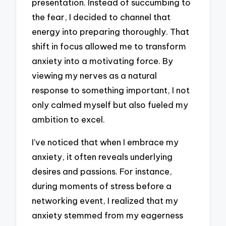
presentation. Instead of succumbing to
the fear, I decided to channel that
energy into preparing thoroughly. That
shift in focus allowed me to transform
anxiety into a motivating force. By
viewing my nerves as a natural
response to something important, I not
only calmed myself but also fueled my
ambition to excel.
I’ve noticed that when I embrace my
anxiety, it often reveals underlying
desires and passions. For instance,
during moments of stress before a
networking event, I realized that my
anxiety stemmed from my eagerness