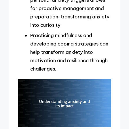
for proactive management and
preparation, transforming anxiety
into curiosity.
Practicing mindfulness and
developing coping strategies can
help transform anxiety into
motivation and resilience through
challenges.