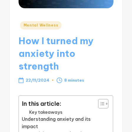
Posted
Mental Wellness
in
How I turned my
anxiety into
strength
22/11/2024
8 minutes
In this article:
Key takeaways
Understanding anxiety and its
impact