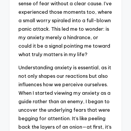
sense of fear without a clear cause. I’ve
experienced those moments too, where
a small worry spiraled into a full-blown
panic attack. This led me to wonder: is
my anxiety merely a hindrance, or
could it be a signal pointing me toward
what truly matters in my life?
Understanding anxiety is essential, as it
not only shapes our reactions but also
influences how we perceive ourselves.
When I started viewing my anxiety as a
guide rather than an enemy, I began to
uncover the underlying fears that were
begging for attention. It’s like peeling
back the layers of an onion—at first, it’s