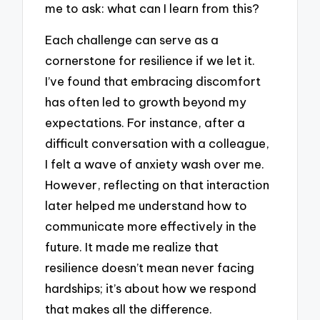
me to ask: what can I learn from this?
Each challenge can serve as a
cornerstone for resilience if we let it.
I’ve found that embracing discomfort
has often led to growth beyond my
expectations. For instance, after a
difficult conversation with a colleague,
I felt a wave of anxiety wash over me.
However, reflecting on that interaction
later helped me understand how to
communicate more effectively in the
future. It made me realize that
resilience doesn’t mean never facing
hardships; it’s about how we respond
that makes all the difference.