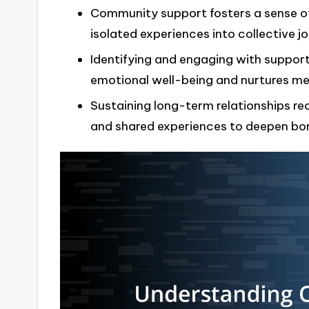
Community support fosters a sense of
isolated experiences into collective j
Identifying and engaging with suppor
emotional well-being and nurtures me
Sustaining long-term relationships re
and shared experiences to deepen bo