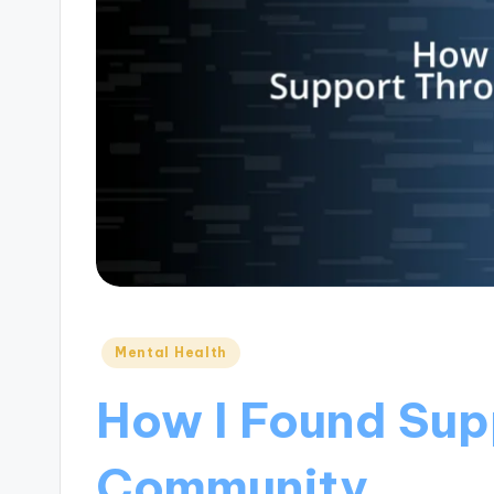
Posted
Mental Health
in
How I Found Sup
Community