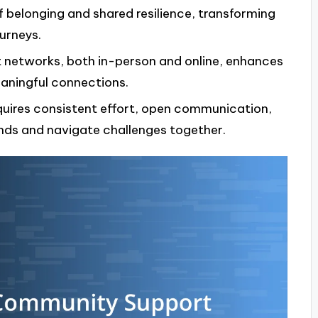
 belonging and shared resilience, transforming
ourneys.
t networks, both in-person and online, enhances
aningful connections.
quires consistent effort, open communication,
nds and navigate challenges together.