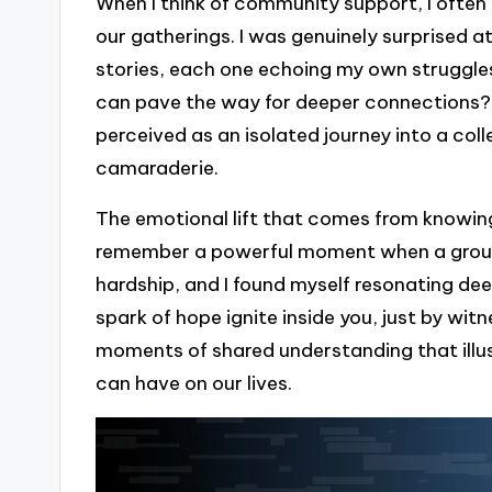
When I think of community support, I ofte
our gatherings. I was genuinely surprised a
stories, each one echoing my own struggles 
can pave the way for deeper connections?
perceived as an isolated journey into a co
camaraderie.
The emotional lift that comes from knowing 
remember a powerful moment when a group
hardship, and I found myself resonating deep
spark of hope ignite inside you, just by witn
moments of shared understanding that ill
can have on our lives.