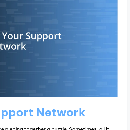
Support Network
ke piecing together a puzzle. Sometimes, all it