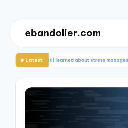
ebandolier.com
Latest:
What I learned about stress management