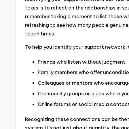
takes is to reflect on the relationships in yo
remember taking a moment to list those who
refreshing to see how many people genuinely
tough times.
To help you identify your support network, 
Friends who listen without judgment
Family members who offer unconditio
Colleagues or mentors who encourag
Community groups or clubs where you
Online forums or social media contac
Recognizing these connections can be the f
system. It’s not just about quantity; the qua