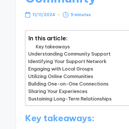
11/11/2024
9 minutes
In this article:
Key takeaways
Understanding Community Support
Identifying Your Support Network
Engaging with Local Groups
Utilizing Online Communities
Building One-on-One Connections
Sharing Your Experiences
Sustaining Long-Term Relationships
Key takeaways: