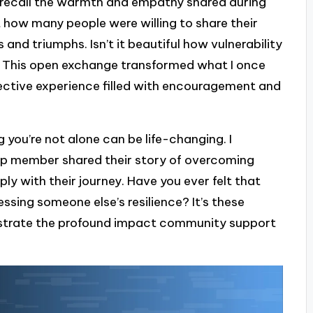
n recall the warmth and empathy shared during
t how many people were willing to share their
and triumphs. Isn’t it beautiful how vulnerability
 This open exchange transformed what I once
llective experience filled with encouragement and
you’re not alone can be life-changing. I
 member shared their story of overcoming
ly with their journey. Have you ever felt that
essing someone else’s resilience? It’s these
ustrate the profound impact community support