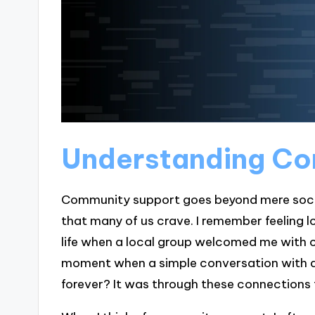
Understanding Co
Community support goes beyond mere social
that many of us crave. I remember feeling lo
life when a local group welcomed me with 
moment when a simple conversation with a 
forever? It was through these connections t