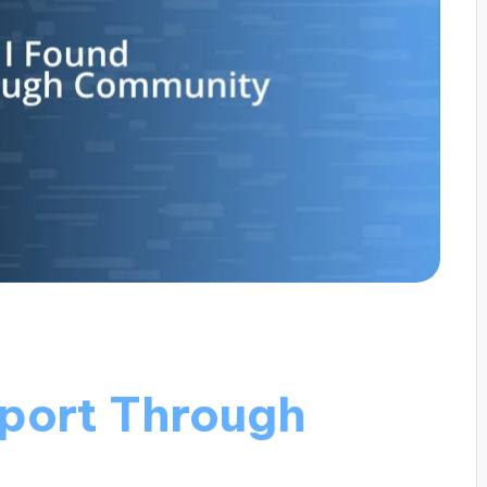
port Through