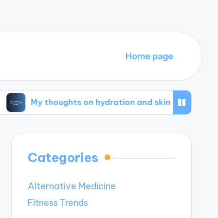
Home page
houghts on hydration and skin health
What wo
Categories
Alternative Medicine
Fitness Trends