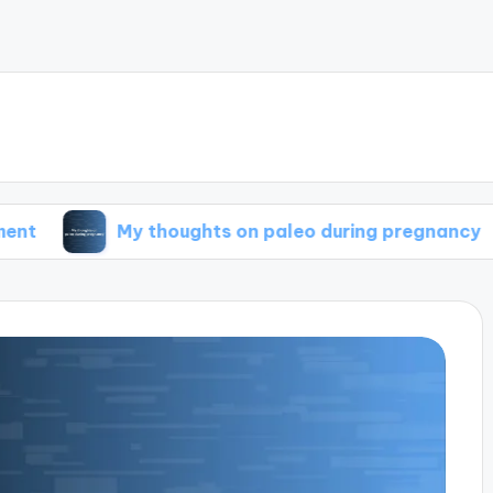
My thoughts on paleo during pregnancy
My t