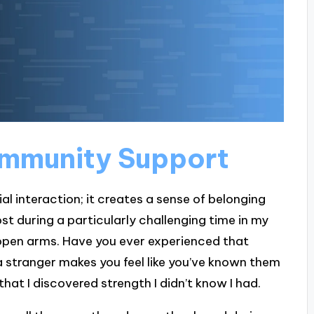
mmunity Support
 interaction; it creates a sense of belonging
st during a particularly challenging time in my
open arms. Have you ever experienced that
stranger makes you feel like you’ve known them
hat I discovered strength I didn’t know I had.