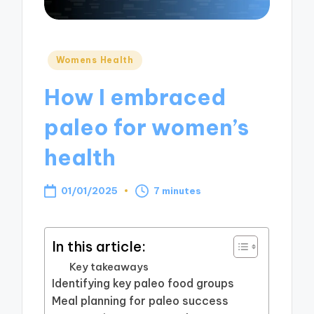
Posted
Womens Health
in
How I embraced
paleo for women’s
health
01/01/2025
7 minutes
In this article:
Key takeaways
Identifying key paleo food groups
Meal planning for paleo success