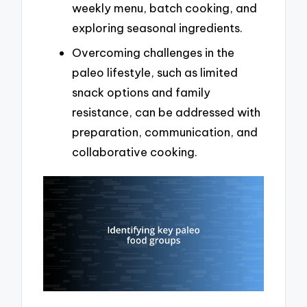
weekly menu, batch cooking, and
exploring seasonal ingredients.
Overcoming challenges in the
paleo lifestyle, such as limited
snack options and family
resistance, can be addressed with
preparation, communication, and
collaborative cooking.