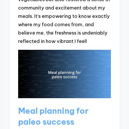
community and excitement about my
meals. It’s empowering to know exactly
where my food comes from, and
believe me, the freshness is undeniably
reflected in how vibrant I feel!
Meal planning for
paleo success