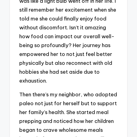
was like a light bulb went off in her life. I
still remember her excitement when she
told me she could finally enjoy food
without discomfort. Isn’t it amazing
how food can impact our overall well-
being so profoundly? Her journey has
empowered her to not just feel better
physically but also reconnect with old
hobbies she had set aside due to
exhaustion.
Then there’s my neighbor, who adopted
paleo not just for herself but to support
her family’s health. She started meal
prepping and noticed how her children
began to crave wholesome meals