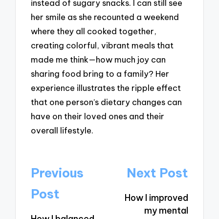
instead of sugary snacks. I can still see
her smile as she recounted a weekend
where they all cooked together,
creating colorful, vibrant meals that
made me think—how much joy can
sharing food bring to a family? Her
experience illustrates the ripple effect
that one person’s dietary changes can
have on their loved ones and their
overall lifestyle.
Post
Previous
Next Post
navigation
Post
How I improved
my mental
How I balanced