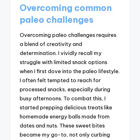
Overcoming common
paleo challenges
Overcoming paleo challenges requires
a blend of creativity and
determination. I vividly recall my
struggle with limited snack options
when I first dove into the paleo lifestyle.
I often felt tempted to reach for
processed snacks, especially during
busy afternoons. To combat this, I
started prepping delicious treats like
homemade energy balls made from
dates and nuts. These sweet bites
became my go-to, not only curbing