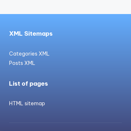
XML Sitemaps
Categories XML
Posts XML
List of pages
HTML sitemap