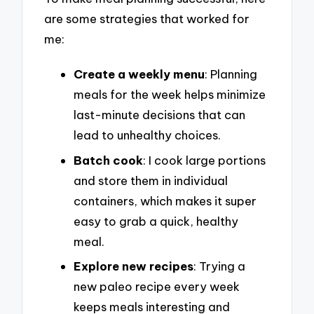
are some strategies that worked for
me:
Create a weekly menu
: Planning
meals for the week helps minimize
last-minute decisions that can
lead to unhealthy choices.
Batch cook
: I cook large portions
and store them in individual
containers, which makes it super
easy to grab a quick, healthy
meal.
Explore new recipes
: Trying a
new paleo recipe every week
keeps meals interesting and