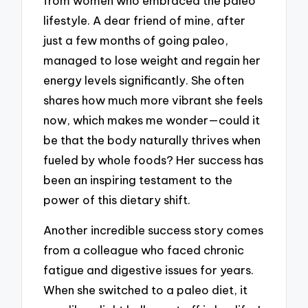
from women who embraced the paleo
lifestyle. A dear friend of mine, after
just a few months of going paleo,
managed to lose weight and regain her
energy levels significantly. She often
shares how much more vibrant she feels
now, which makes me wonder—could it
be that the body naturally thrives when
fueled by whole foods? Her success has
been an inspiring testament to the
power of this dietary shift.
Another incredible success story comes
from a colleague who faced chronic
fatigue and digestive issues for years.
When she switched to a paleo diet, it