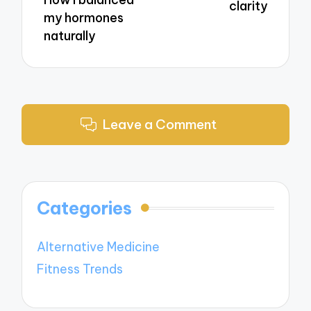
clarity
my hormones
naturally
Leave a Comment
Categories
Alternative Medicine
Fitness Trends