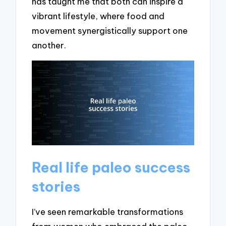
has taught me that both can inspire a
vibrant lifestyle, where food and
movement synergistically support one
another.
Real life paleo success
stories
I’ve seen remarkable transformations