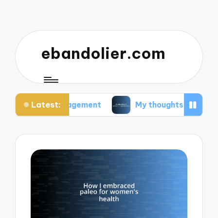
ebandolier.com
Latest:
ss management
My thoughts on paleo during preg