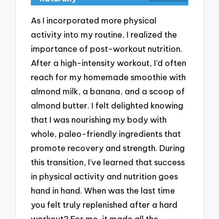
As I incorporated more physical
activity into my routine, I realized the
importance of post-workout nutrition.
After a high-intensity workout, I’d often
reach for my homemade smoothie with
almond milk, a banana, and a scoop of
almond butter. I felt delighted knowing
that I was nourishing my body with
whole, paleo-friendly ingredients that
promote recovery and strength. During
this transition, I’ve learned that success
in physical activity and nutrition goes
hand in hand. When was the last time
you felt truly replenished after a hard
workout? For me, it made all the