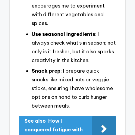
encourages me to experiment
with different vegetables and
spices.
Use seasonal ingredients
: I
always check what’s in season; not
only is it fresher, but it also sparks
creativity in the kitchen.
Snack prep
: I prepare quick
snacks like mixed nuts or veggie
sticks, ensuring I have wholesome
options on hand to curb hunger
between meals.
See also
How I
conquered fatigue with