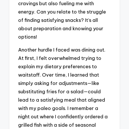
cravings but also fueling me with
energy. Can you relate to the struggle
of finding satisfying snacks? It’s all
about preparation and knowing your
options!
Another hurdle I faced was dining out.
At first, I felt overwhelmed trying to
explain my dietary preferences to
waitstaff. Over time, I learned that
simply asking for adjustments—like
substituting fries for a salad—could
lead to a satisfying meal that aligned
with my paleo goals. I remember a
night out where I confidently ordered a
grilled fish with a side of seasonal