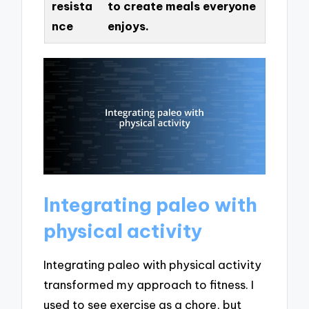
resista
to create meals everyone
nce
enjoys.
Integrating paleo with
physical activity
Integrating paleo with physical activity
transformed my approach to fitness. I
used to see exercise as a chore, but