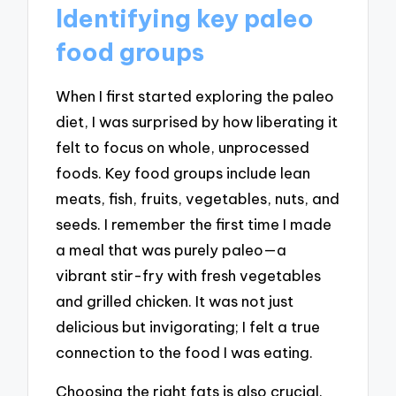
Identifying key paleo
food groups
When I first started exploring the paleo
diet, I was surprised by how liberating it
felt to focus on whole, unprocessed
foods. Key food groups include lean
meats, fish, fruits, vegetables, nuts, and
seeds. I remember the first time I made
a meal that was purely paleo—a
vibrant stir-fry with fresh vegetables
and grilled chicken. It was not just
delicious but invigorating; I felt a true
connection to the food I was eating.
Choosing the right fats is also crucial.