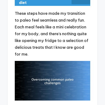
diet
These steps have made my transition
to paleo feel seamless and really fun.
Each meal feels like a mini celebration
for my body, and there’s nothing quite
like opening my fridge to a selection of
delicious treats that I know are good
for me.