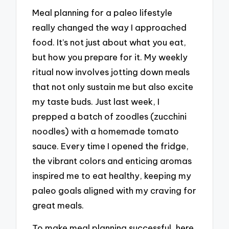
Meal planning for a paleo lifestyle
really changed the way I approached
food. It’s not just about what you eat,
but how you prepare for it. My weekly
ritual now involves jotting down meals
that not only sustain me but also excite
my taste buds. Just last week, I
prepped a batch of zoodles (zucchini
noodles) with a homemade tomato
sauce. Every time I opened the fridge,
the vibrant colors and enticing aromas
inspired me to eat healthy, keeping my
paleo goals aligned with my craving for
great meals.
To make meal planning successful, here