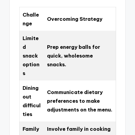
Challe
Overcoming Strategy
nge
Limite
d
Prep energy balls for
snack
quick, wholesome
option
snacks.
s
Dining
Communicate dietary
out
preferences to make
difficul
adjustments on the menu.
ties
Family
Involve family in cooking