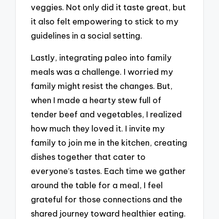
veggies. Not only did it taste great, but
it also felt empowering to stick to my
guidelines in a social setting.
Lastly, integrating paleo into family
meals was a challenge. I worried my
family might resist the changes. But,
when I made a hearty stew full of
tender beef and vegetables, I realized
how much they loved it. I invite my
family to join me in the kitchen, creating
dishes together that cater to
everyone’s tastes. Each time we gather
around the table for a meal, I feel
grateful for those connections and the
shared journey toward healthier eating.