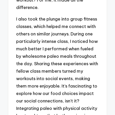
difference.
I also took the plunge into group fitness
classes, which helped me connect with
others on similar journeys. During one
particularly intense class, I noticed how
much better I performed when fueled
by wholesome paleo meals throughout
the day. Sharing these experiences with
fellow class members turned my
workouts into social events, making
them more enjoyable. It’s fascinating to
explore how our food choices impact
our social connections, isn’t it?
Integrating paleo with physical activity