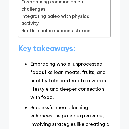
Overcoming common paleo
challenges
Integrating paleo with physical
activity
Real life paleo success stories
Key takeaways:
Embracing whole, unprocessed
foods like lean meats, fruits, and
healthy fats can lead to a vibrant
lifestyle and deeper connection
with food.
Successful meal planning
enhances the paleo experience,
involving strategies like creating a