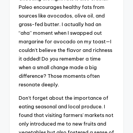
Paleo encourages healthy fats from
sources like avocados, olive oil, and
grass-fed butter. I actually had an
“aha” moment when I swapped out
margarine for avocado on my toast—I
couldn’t believe the flavor and richness
it added! Do you remember a time
when a small change made a big
difference? Those moments often
resonate deeply.
Don’t forget about the importance of
eating seasonal and local produce. I
found that visiting farmers’ markets not
only introduced me to new fruits and
vegetables but also fostered a sense of