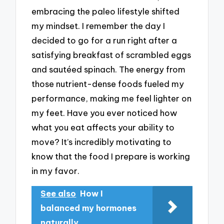
embracing the paleo lifestyle shifted
my mindset. I remember the day I
decided to go for a run right after a
satisfying breakfast of scrambled eggs
and sautéed spinach. The energy from
those nutrient-dense foods fueled my
performance, making me feel lighter on
my feet. Have you ever noticed how
what you eat affects your ability to
move? It’s incredibly motivating to
know that the food I prepare is working
in my favor.
See also
How I
balanced my hormones
naturally