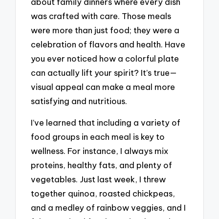
about family dinners where every dish
was crafted with care. Those meals
were more than just food; they were a
celebration of flavors and health. Have
you ever noticed how a colorful plate
can actually lift your spirit? It’s true—
visual appeal can make a meal more
satisfying and nutritious.
I’ve learned that including a variety of
food groups in each meal is key to
wellness. For instance, I always mix
proteins, healthy fats, and plenty of
vegetables. Just last week, I threw
together quinoa, roasted chickpeas,
and a medley of rainbow veggies, and I