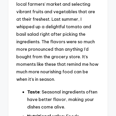
local farmers’ market and selecting
vibrant fruits and vegetables that are
at their freshest. Last summer, I
whipped up a delightful tomato and
basil salad right after picking the
ingredients. The flavors were so much
more pronounced than anything I’d
bought from the grocery store. It’s
moments like these that remind me how
much more nourishing food can be
when it’s in season.
Taste
: Seasonal ingredients often
have better flavor, making your
dishes come alive.