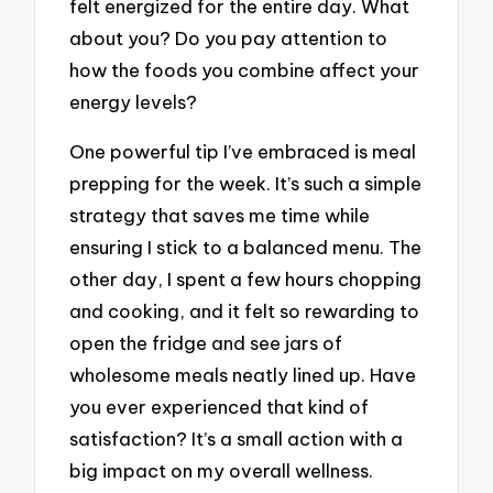
felt energized for the entire day. What
about you? Do you pay attention to
how the foods you combine affect your
energy levels?
One powerful tip I’ve embraced is meal
prepping for the week. It’s such a simple
strategy that saves me time while
ensuring I stick to a balanced menu. The
other day, I spent a few hours chopping
and cooking, and it felt so rewarding to
open the fridge and see jars of
wholesome meals neatly lined up. Have
you ever experienced that kind of
satisfaction? It’s a small action with a
big impact on my overall wellness.