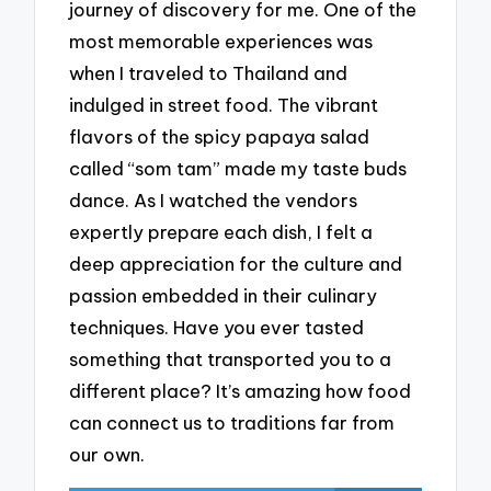
journey of discovery for me. One of the
most memorable experiences was
when I traveled to Thailand and
indulged in street food. The vibrant
flavors of the spicy papaya salad
called “som tam” made my taste buds
dance. As I watched the vendors
expertly prepare each dish, I felt a
deep appreciation for the culture and
passion embedded in their culinary
techniques. Have you ever tasted
something that transported you to a
different place? It’s amazing how food
can connect us to traditions far from
our own.