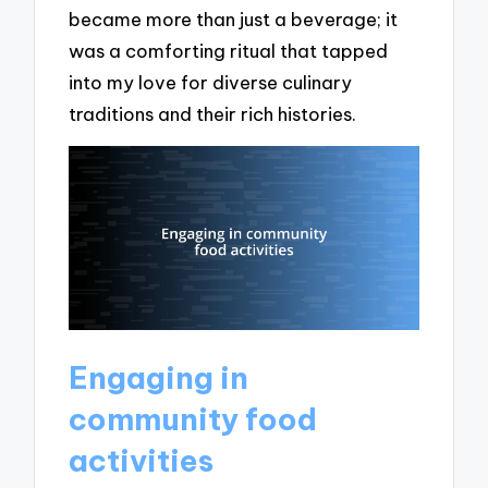
became more than just a beverage; it
was a comforting ritual that tapped
into my love for diverse culinary
traditions and their rich histories.
Engaging in
community food
activities