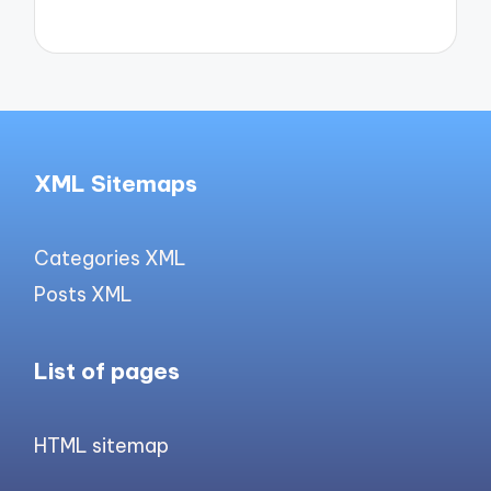
XML Sitemaps
Categories XML
Posts XML
List of pages
HTML sitemap