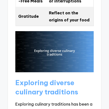
-Free Meals
or interruptions
Reflect on the
Gratitude
origins of your food
Exploring diverse
culinary traditions
Exploring culinary traditions has been a