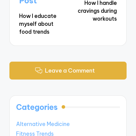
Post
How I handle
cravings during
How I educate
workouts
myself about
food trends
Leave a Comment
Categories
Alternative Medicine
Fitness Trends