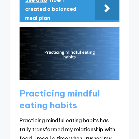
created a balanced
meal plan
Practicing mindful
eating habits
Practicing mindful eating habits has
truly transformed my relationship with
food. I recall a time when I rushed my