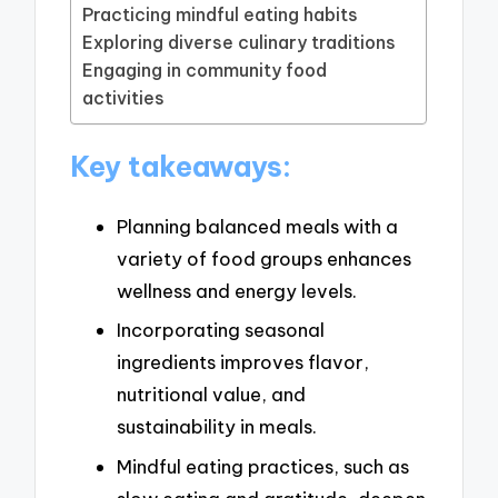
Practicing mindful eating habits
Exploring diverse culinary traditions
Engaging in community food
activities
Key takeaways:
Planning balanced meals with a
variety of food groups enhances
wellness and energy levels.
Incorporating seasonal
ingredients improves flavor,
nutritional value, and
sustainability in meals.
Mindful eating practices, such as