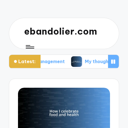
ebandolier.com
Latest:
tress management
My thoughts on paleo during 