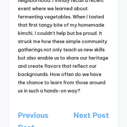
neighborhood. I vividly recall a recent
event where we learned about
fermenting vegetables. When I tasted
that first tangy bite of my homemade
kimchi, I couldn’t help but be proud. It
struck me how these simple community
gatherings not only teach us new skills
but also enable us to share our heritage
and create flavors that reflect our
backgrounds. How often do we have
the chance to learn from those around
us in such a hands-on way?
Post
Previous
Next Post
navigation