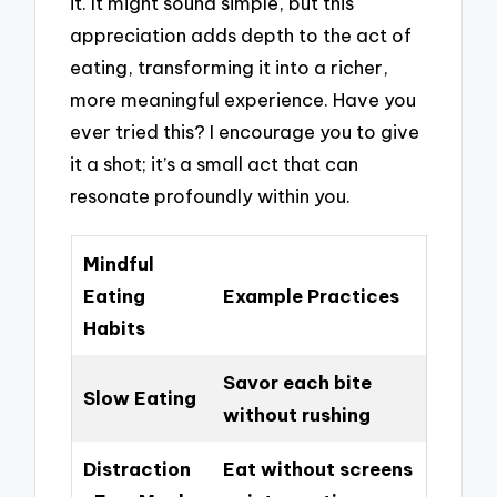
it. It might sound simple, but this
appreciation adds depth to the act of
eating, transforming it into a richer,
more meaningful experience. Have you
ever tried this? I encourage you to give
it a shot; it’s a small act that can
resonate profoundly within you.
Mindful
Eating
Example Practices
Habits
Savor each bite
Slow Eating
without rushing
Distraction
Eat without screens