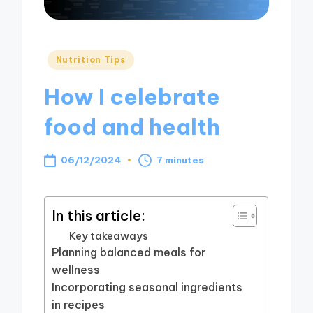
Posted
Nutrition Tips
in
How I celebrate
food and health
06/12/2024
7 minutes
In this article:
Key takeaways
Planning balanced meals for
wellness
Incorporating seasonal ingredients
in recipes