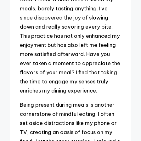
meals, barely tasting anything. I’ve
since discovered the joy of slowing
down and really savoring every bite.
This practice has not only enhanced my
enjoyment but has also left me feeling
more satisfied afterward. Have you
ever taken a moment to appreciate the
flavors of your meal? I find that taking
the time to engage my senses truly
enriches my dining experience.
Being present during meals is another
cornerstone of mindful eating. I often
set aside distractions like my phone or
TV, creating an oasis of focus on my