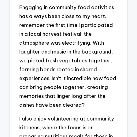
Engaging in community food activities
has always been close to my heart. I
remember the first time I participated
in a local harvest festival; the
atmosphere was electrifying. With
laughter and music in the background,
we picked fresh vegetables together,
forming bonds rooted in shared
experiences. Isn’t it incredible how food
can bring people together, creating
memories that linger long after the
dishes have been cleared?
I also enjoy volunteering at community
kitchens, where the focus is on
preparing nutritious meals for those in