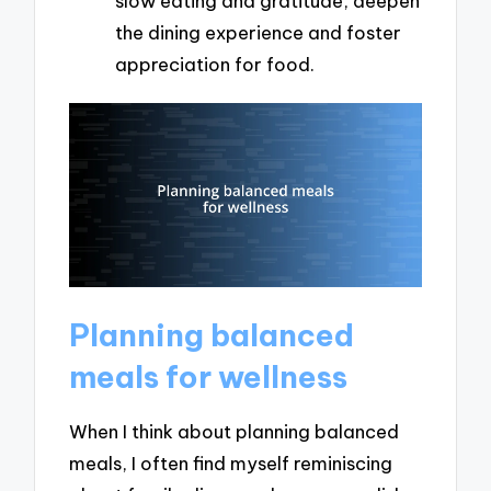
slow eating and gratitude, deepen
the dining experience and foster
appreciation for food.
Planning balanced
meals for wellness
When I think about planning balanced
meals, I often find myself reminiscing