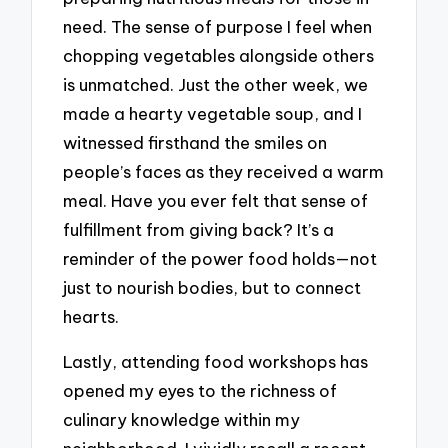
need. The sense of purpose I feel when
chopping vegetables alongside others
is unmatched. Just the other week, we
made a hearty vegetable soup, and I
witnessed firsthand the smiles on
people’s faces as they received a warm
meal. Have you ever felt that sense of
fulfillment from giving back? It’s a
reminder of the power food holds—not
just to nourish bodies, but to connect
hearts.
Lastly, attending food workshops has
opened my eyes to the richness of
culinary knowledge within my