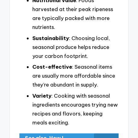
Nutritional value
: Foods
harvested at their peak ripeness
are typically packed with more
nutrients.
Sustainability
: Choosing local,
seasonal produce helps reduce
your carbon footprint.
Cost-effective
: Seasonal items
are usually more affordable since
they’re abundant in supply.
Variety
: Cooking with seasonal
ingredients encourages trying new
recipes and flavors, keeping
meals exciting.
See also
How I