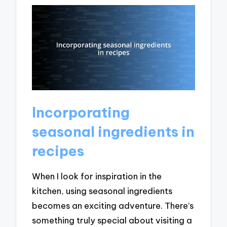
Incorporating
seasonal ingredients in
recipes
When I look for inspiration in the
kitchen, using seasonal ingredients
becomes an exciting adventure. There’s
something truly special about visiting a