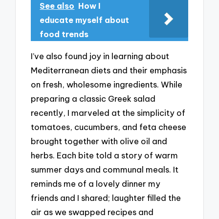
See also
How I
educate myself about
food trends
I’ve also found joy in learning about
Mediterranean diets and their emphasis
on fresh, wholesome ingredients. While
preparing a classic Greek salad
recently, I marveled at the simplicity of
tomatoes, cucumbers, and feta cheese
brought together with olive oil and
herbs. Each bite told a story of warm
summer days and communal meals. It
reminds me of a lovely dinner my
friends and I shared; laughter filled the
air as we swapped recipes and