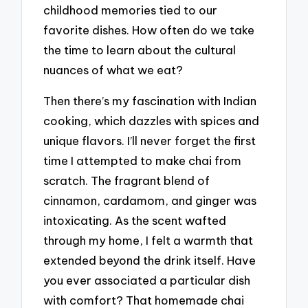
childhood memories tied to our
favorite dishes. How often do we take
the time to learn about the cultural
nuances of what we eat?
Then there’s my fascination with Indian
cooking, which dazzles with spices and
unique flavors. I’ll never forget the first
time I attempted to make chai from
scratch. The fragrant blend of
cinnamon, cardamom, and ginger was
intoxicating. As the scent wafted
through my home, I felt a warmth that
extended beyond the drink itself. Have
you ever associated a particular dish
with comfort? That homemade chai