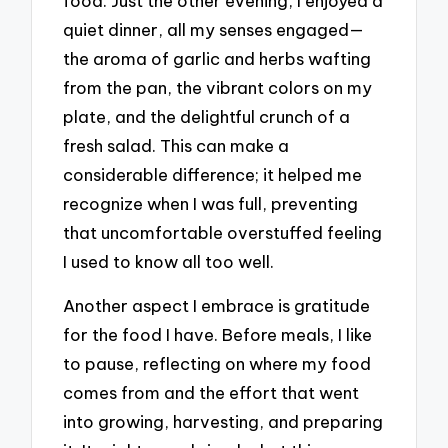
food. Just the other evening, I enjoyed a
quiet dinner, all my senses engaged—
the aroma of garlic and herbs wafting
from the pan, the vibrant colors on my
plate, and the delightful crunch of a
fresh salad. This can make a
considerable difference; it helped me
recognize when I was full, preventing
that uncomfortable overstuffed feeling
I used to know all too well.
Another aspect I embrace is gratitude
for the food I have. Before meals, I like
to pause, reflecting on where my food
comes from and the effort that went
into growing, harvesting, and preparing