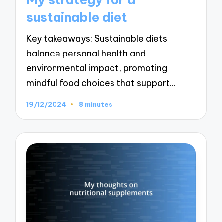
sustainable diet
Key takeaways: Sustainable diets
balance personal health and
environmental impact, promoting
mindful food choices that support…
19/12/2024
8 minutes