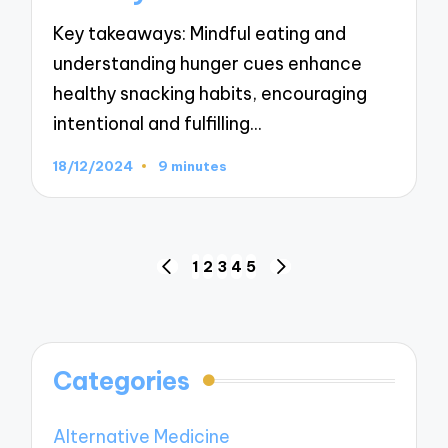
Key takeaways: Mindful eating and
understanding hunger cues enhance
healthy snacking habits, encouraging
intentional and fulfilling…
18/12/2024
9 minutes
Posts
1
2
3
4
5
PREVIOUS
NEXT
navigation
PAGE
PAGE
Categories
Alternative Medicine