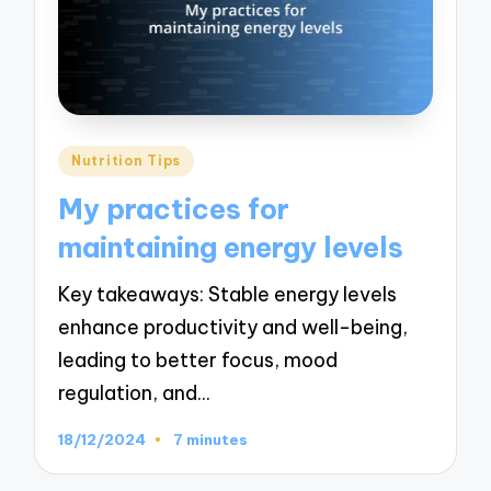
Posted
Nutrition Tips
in
My practices for
maintaining energy levels
Key takeaways: Stable energy levels
enhance productivity and well-being,
leading to better focus, mood
regulation, and…
18/12/2024
7 minutes