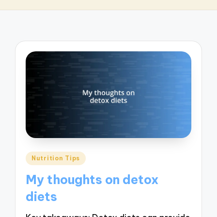
Posted
Nutrition Tips
in
My thoughts on detox
diets