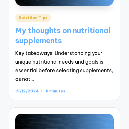
Posted
Nutrition Tips
in
My thoughts on nutritional
supplements
Key takeaways: Understanding your
unique nutritional needs and goals is
essential before selecting supplements,
as not…
19/12/2024
8 minutes