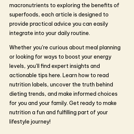
macronutrients to exploring the benefits of
superfoods, each article is designed to
provide practical advice you can easily
integrate into your daily routine.
Whether you’re curious about meal planning
or looking for ways to boost your energy
levels, you’ll find expert insights and
actionable tips here. Learn how to read
nutrition labels, uncover the truth behind
dieting trends, and make informed choices
for you and your family. Get ready to make
nutrition a fun and fulfilling part of your
lifestyle journey!