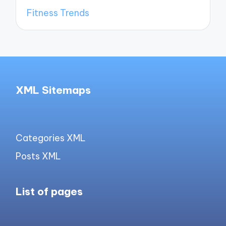
Fitness Trends
XML Sitemaps
Categories XML
Posts XML
List of pages