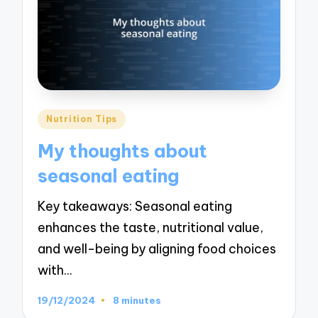
Posted
Nutrition Tips
in
My thoughts about
seasonal eating
Key takeaways: Seasonal eating
enhances the taste, nutritional value,
and well-being by aligning food choices
with…
19/12/2024
8 minutes