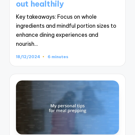
out healthily
Key takeaways: Focus on whole
ingredients and mindful portion sizes to
enhance dining experiences and
nourish…
18/12/2024
6 minutes