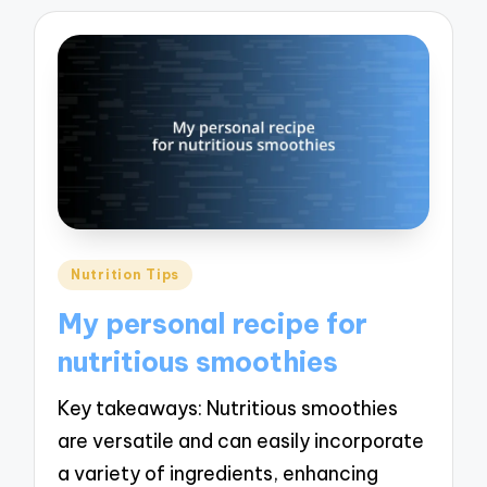
Posted
Nutrition Tips
in
My personal recipe for
nutritious smoothies
Key takeaways: Nutritious smoothies
are versatile and can easily incorporate
a variety of ingredients, enhancing