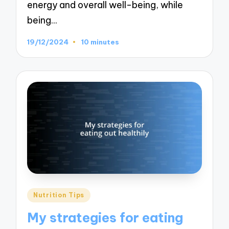
energy and overall well-being, while
being…
19/12/2024
10 minutes
Posted
Nutrition Tips
in
My strategies for eating