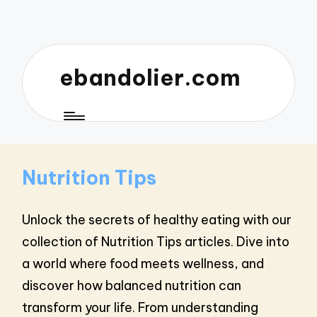
ebandolier.com
Nutrition Tips
Unlock the secrets of healthy eating with our
collection of Nutrition Tips articles. Dive into
a world where food meets wellness, and
discover how balanced nutrition can
transform your life. From understanding