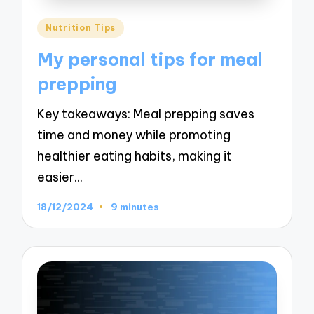
Posted
Nutrition Tips
in
My personal tips for meal
prepping
Key takeaways: Meal prepping saves
time and money while promoting
healthier eating habits, making it
easier…
18/12/2024
9 minutes