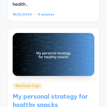
health…
18/12/2024
9 minutes
Posted
Nutrition Tips
in
My personal strategy for
healthy snacks