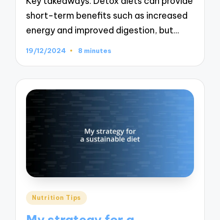
Key takeaways: Detox diets can provide
short-term benefits such as increased
energy and improved digestion, but…
19/12/2024
8 minutes
Posted
Nutrition Tips
in
My strategy for a