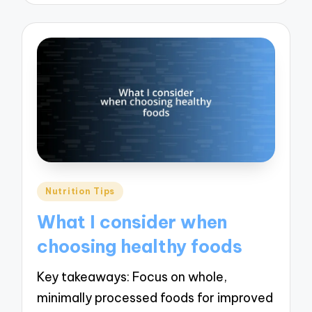
Posted
Nutrition Tips
in
What I consider when
choosing healthy foods
Key takeaways: Focus on whole,
minimally processed foods for improved